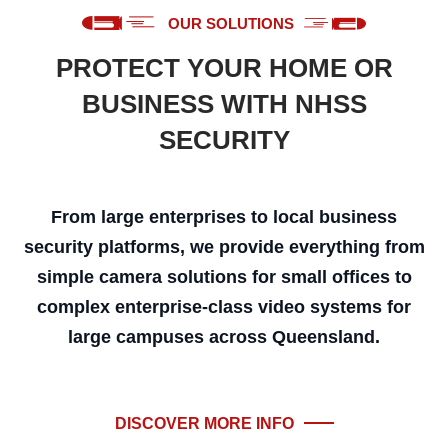
OUR SOLUTIONS
PROTECT YOUR HOME OR
BUSINESS WITH NHSS
SECURITY
From large enterprises to local business
security platforms, we provide everything from
simple camera solutions for small offices to
complex enterprise-class video systems for
large campuses across Queensland.
DISCOVER MORE INFO