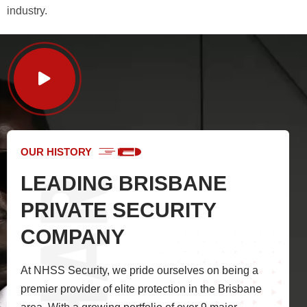
industry.
OUR HISTORY
LEADING BRISBANE
PRIVATE SECURITY
COMPANY
At NHSS Security, we pride ourselves on being a
premier provider of elite protection in the Brisbane