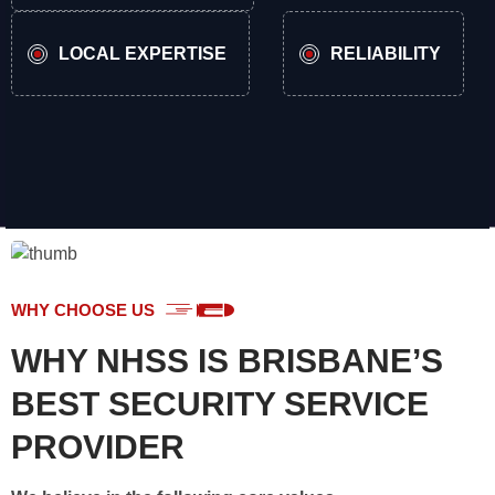
LOCAL EXPERTISE
RELIABILITY
WHY CHOOSE US
WHY NHSS IS BRISBANE’S
BEST SECURITY SERVICE
PROVIDER