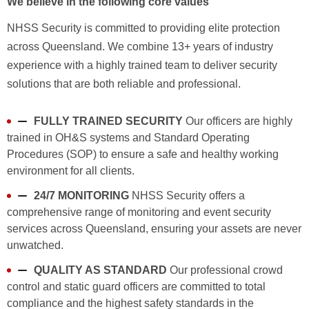
We believe in the following core values
NHSS Security is committed to providing elite protection
across Queensland. We combine 13+ years of industry
experience with a highly trained team to deliver security
solutions that are both reliable and professional.
FULLY TRAINED SECURITY
Our officers are highly
trained in OH&S systems and Standard Operating
Procedures (SOP) to ensure a safe and healthy working
environment for all clients.
24/7 MONITORING
NHSS Security offers a
comprehensive range of monitoring and event security
services across Queensland, ensuring your assets are never
unwatched.
QUALITY AS STANDARD
Our professional crowd
control and static guard officers are committed to total
compliance and the highest safety standards in the