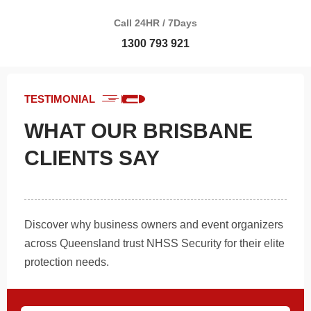
Call 24HR / 7Days
1300 793 921
TESTIMONIAL
WHAT OUR BRISBANE
CLIENTS SAY
Discover why business owners and event organizers
across Queensland trust NHSS Security for their elite
protection needs.