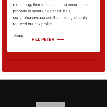
monitoring, their technical setup ensures our
property is never unwatched. It’s a
comprehensive service that has significantly
reduced our risk profile.
HILL PETER