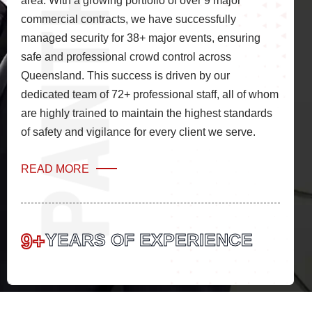
area. With a growing portfolio of over 9 major
commercial contracts, we have successfully
managed security for 38+ major events, ensuring
safe and professional crowd control across
Queensland. This success is driven by our
dedicated team of 72+ professional staff, all of whom
are highly trained to maintain the highest standards
of safety and vigilance for every client we serve.
READ MORE
9+
YEARS OF EXPERIENCE