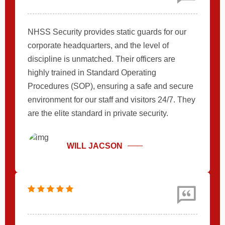
NHSS Security provides static guards for our
corporate headquarters, and the level of
discipline is unmatched. Their officers are
highly trained in Standard Operating
Procedures (SOP), ensuring a safe and secure
environment for our staff and visitors 24/7. They
are the elite standard in private security.
WILL JACSON