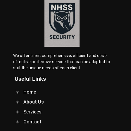
We offer client comprehensive, efficient and cost-
effective protective service that can be adapted to
suit the unique needs of each client.
Useful Links
Home
About Us
Services
Contact