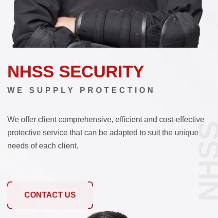
NHSS SECURITY
WE SUPPLY PROTECTION
We offer client comprehensive, efficient and cost-effective
NHS
protective service that can be adapted to suit the unique
needs of each client.
CONTACT US