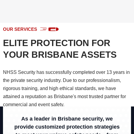
OUR SERVICES
ELITE PROTECTION FOR
YOUR BRISBANE ASSETS
NHSS Security has successfully completed over 13 years in
the private security industry. Due to our professionalism,
rigorous training, and high ethical standards, we have
attained a reputation as Brisbane's most trusted partner for
commercial and event safety.
As a leader in Brisbane security, we
CHECK ALL SERVICES
provide customized protection strategies