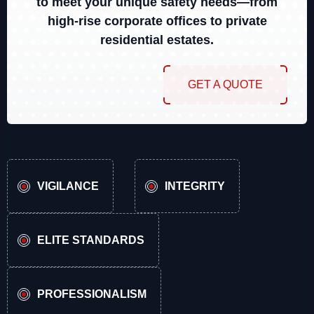
to meet your unique safety needs—from
high-rise corporate offices to private
residential estates.
GET A QUOTE
VIGILANCE
INTEGRITY
ELITE STANDARDS
PROFESSIONALISM