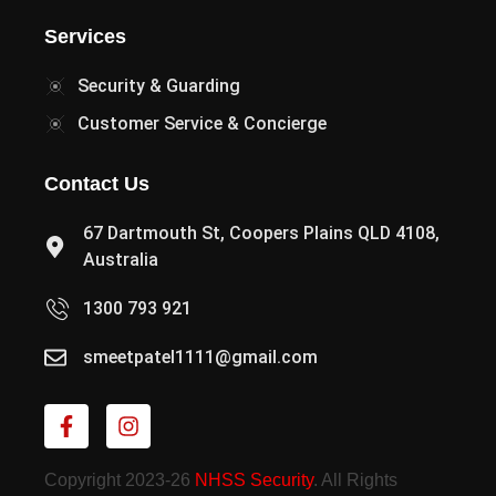
Services
Security & Guarding
Customer Service & Concierge
Contact Us
67 Dartmouth St, Coopers Plains QLD 4108,
Australia
1300 793 921
smeetpatel1111@gmail.com
Copyright 2023-26
NHSS Security
. All Rights