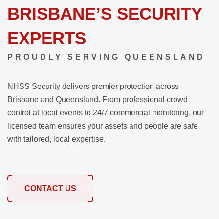
BRISBANE’S SECURITY
EXPERTS
PROUDLY SERVING QUEENSLAND
NHSS Security delivers premier protection across
Brisbane and Queensland. From professional crowd
control at local events to 24/7 commercial monitoring, our
licensed team ensures your assets and people are safe
with tailored, local expertise.
CONTACT US