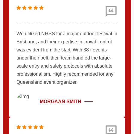
We utilized NHSS for a major outdoor festival in
Brisbane, and their expertise in crowd control
was evident from the start. With 38+ events
under their belt, their team handled the large-
scale entry and safety protocols with absolute
professionalism. Highly recommended for any
Queensland event organizer.
MORGAAN SMITH