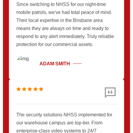
Since switching to NHSS for our night-time
mobile patrols, we've had total peace of mind.
Their local expertise in the Brisbane area
means they are always on time and ready to
respond to any alert immediately. Truly reliable
protection for our commercial assets.
ADAM SMITH
The security solutions NHSS implemented for
our warehouse campus are top-tier. From
enterprise-class video systems to 24/7