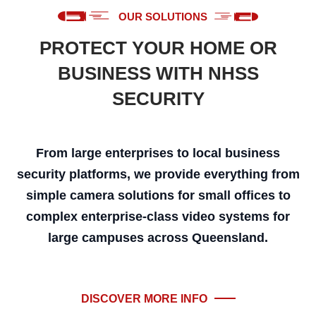
OUR SOLUTIONS
PROTECT YOUR HOME OR
BUSINESS WITH NHSS
SECURITY
From large enterprises to local business
security platforms, we provide everything from
simple camera solutions for small offices to
complex enterprise-class video systems for
large campuses across Queensland.
DISCOVER MORE INFO