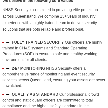
We believe in the following core values
NHSS Security is committed to providing elite protection
across Queensland. We combine 13+ years of industry
experience with a highly trained team to deliver security
solutions that are both reliable and professional.
FULLY TRAINED SECURITY
Our officers are highly
trained in OH&S systems and Standard Operating
Procedures (SOP) to ensure a safe and healthy working
environment for all clients.
24/7 MONITORING
NHSS Security offers a
comprehensive range of monitoring and event security
services across Queensland, ensuring your assets are never
unwatched.
QUALITY AS STANDARD
Our professional crowd
control and static guard officers are committed to total
compliance and the highest safety standards in the