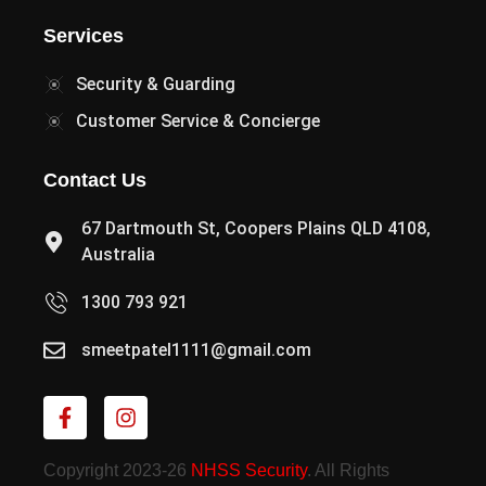
Services
Security & Guarding
Customer Service & Concierge
Contact Us
67 Dartmouth St, Coopers Plains QLD 4108,
Australia
1300 793 921
smeetpatel1111@gmail.com
Copyright 2023-26
NHSS Security
. All Rights