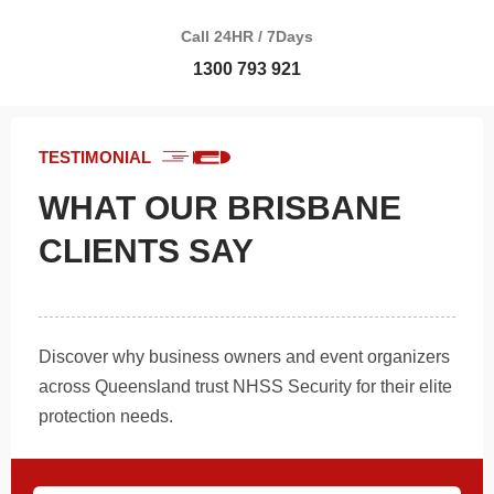
Call 24HR / 7Days
1300 793 921
TESTIMONIAL
WHAT OUR BRISBANE
CLIENTS SAY
Discover why business owners and event organizers
across Queensland trust NHSS Security for their elite
protection needs.