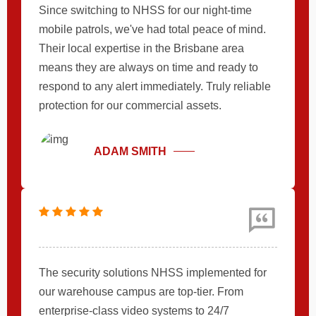
Since switching to NHSS for our night-time
mobile patrols, we've had total peace of mind.
Their local expertise in the Brisbane area
means they are always on time and ready to
respond to any alert immediately. Truly reliable
protection for our commercial assets.
ADAM SMITH
The security solutions NHSS implemented for
our warehouse campus are top-tier. From
enterprise-class video systems to 24/7