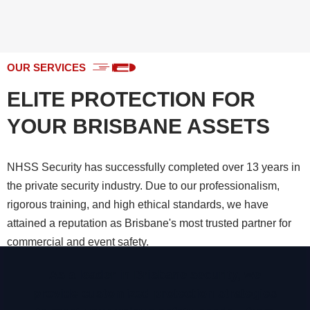
OUR SERVICES
ELITE PROTECTION FOR
YOUR BRISBANE ASSETS
NHSS Security has successfully completed over 13 years in
the private security industry. Due to our professionalism,
rigorous training, and high ethical standards, we have
attained a reputation as Brisbane's most trusted partner for
commercial and event safety.
As a leader in Brisbane security, we
CHECK ALL SERVICES
provide customized protection strategies