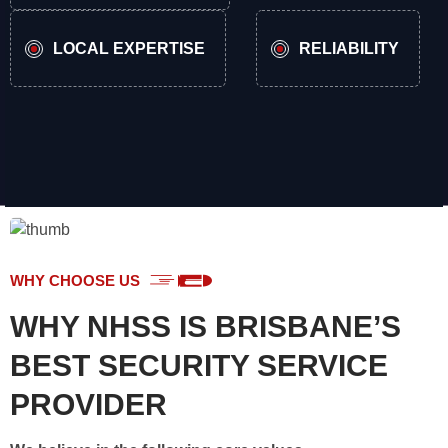
LOCAL EXPERTISE
RELIABILITY
WHY CHOOSE US
WHY NHSS IS BRISBANE’S
BEST SECURITY SERVICE
PROVIDER