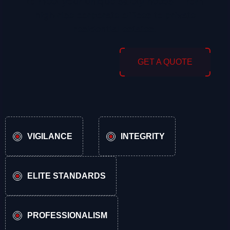
to meet your unique safety needs—from
high-rise corporate offices to private
residential estates.
GET A QUOTE
VIGILANCE
INTEGRITY
ELITE STANDARDS
PROFESSIONALISM