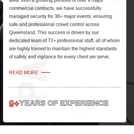
area. With a growing portfolio of over 9 major
commercial contracts, we have successfully
managed security for 38+ major events, ensuring
safe and professional crowd control across
Queensland. This success is driven by our
dedicated team of 72+ professional staff, all of whom
are highly trained to maintain the highest standards
of safety and vigilance for every client we serve.
READ MORE
9+
YEARS OF EXPERIENCE