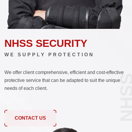
NHSS SECURITY
WE SUPPLY PROTECTION
We offer client comprehensive, efficient and cost-effective
NHS
protective service that can be adapted to suit the unique
needs of each client.
CONTACT US