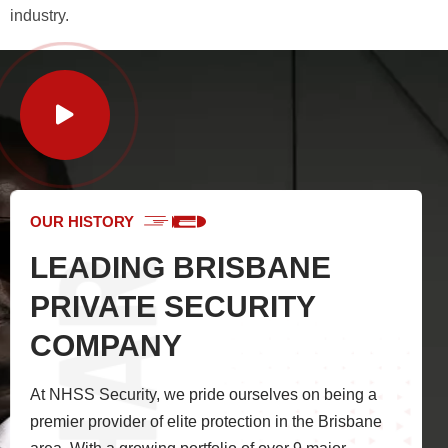
industry.
OUR HISTORY
LEADING BRISBANE
PRIVATE SECURITY
COMPANY
At NHSS Security, we pride ourselves on being a
premier provider of elite protection in the Brisbane