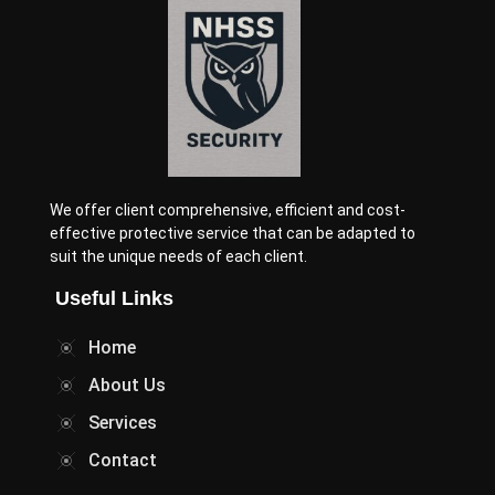
We offer client comprehensive, efficient and cost-
effective protective service that can be adapted to
suit the unique needs of each client.
Useful Links
Home
About Us
Services
Contact