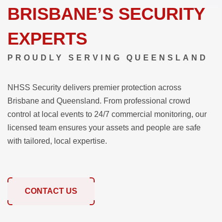
BRISBANE’S SECURITY
EXPERTS
PROUDLY SERVING QUEENSLAND
NHSS Security delivers premier protection across
Brisbane and Queensland. From professional crowd
control at local events to 24/7 commercial monitoring, our
licensed team ensures your assets and people are safe
with tailored, local expertise.
CONTACT US