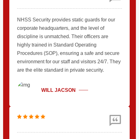
NHSS Security provides static guards for our
corporate headquarters, and the level of
discipline is unmatched. Their officers are
highly trained in Standard Operating
Procedures (SOP), ensuring a safe and secure
environment for our staff and visitors 24/7. They
are the elite standard in private security.
WILL JACSON