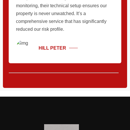
monitoring, their technical setup ensures our
property is never unwatched. It’s a
comprehensive service that has significantly
reduced our risk profile.
HILL PETER