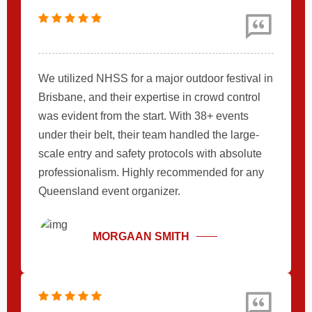
We utilized NHSS for a major outdoor festival in
Brisbane, and their expertise in crowd control
was evident from the start. With 38+ events
under their belt, their team handled the large-
scale entry and safety protocols with absolute
professionalism. Highly recommended for any
Queensland event organizer.
MORGAAN SMITH