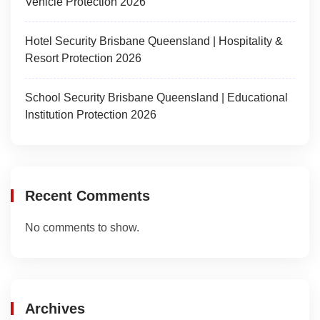
Vehicle Protection 2026
Hotel Security Brisbane Queensland | Hospitality &
Resort Protection 2026
School Security Brisbane Queensland | Educational
Institution Protection 2026
Recent Comments
No comments to show.
Archives