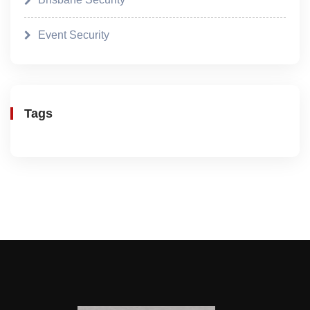
Event Security
Tags