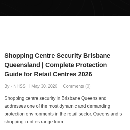
Shopping Centre Security Brisbane
Queensland | Complete Protection
Guide for Retail Centres 2026
By - NHSS
May 30, 2026
Comments (0)
Shopping centre security in Brisbane Queensland
addresses one of the most dynamic and demanding
protection environments in the retail sector. Queensland’s
shopping centres range from