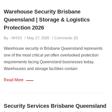
Warehouse Security Brisbane
Queensland | Storage & Logistics
Protection 2026
By - NHSS
May 27, 2026
Comments (0)
Warehouse security in Brisbane Queensland represents
one of the most critical yet often overlooked protection
requirements facing Queensland businesses today.
Warehouses and storage facilities contain
Read More
Security Services Brisbane Queensland