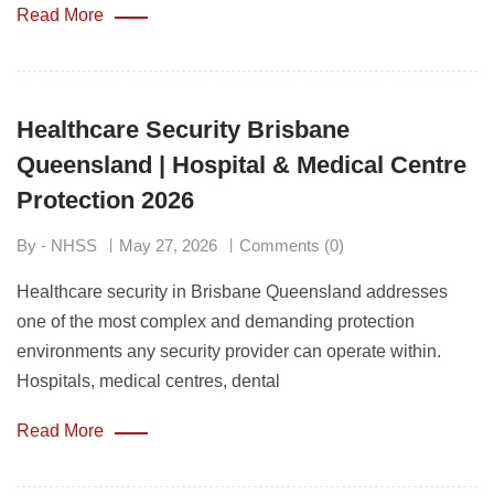
Read More
Healthcare Security Brisbane
Queensland | Hospital & Medical Centre
Protection 2026
By - NHSS
May 27, 2026
Comments (0)
Healthcare security in Brisbane Queensland addresses
one of the most complex and demanding protection
environments any security provider can operate within.
Hospitals, medical centres, dental
Read More