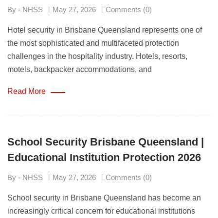
By - NHSS
May 27, 2026
Comments (0)
Hotel security in Brisbane Queensland represents one of
the most sophisticated and multifaceted protection
challenges in the hospitality industry. Hotels, resorts,
motels, backpacker accommodations, and
Read More
School Security Brisbane Queensland |
Educational Institution Protection 2026
By - NHSS
May 27, 2026
Comments (0)
School security in Brisbane Queensland has become an
increasingly critical concern for educational institutions