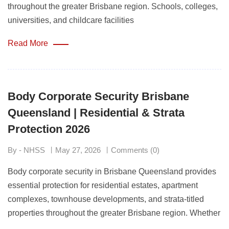
throughout the greater Brisbane region. Schools, colleges,
universities, and childcare facilities
Read More
Body Corporate Security Brisbane
Queensland | Residential & Strata
Protection 2026
By - NHSS
May 27, 2026
Comments (0)
Body corporate security in Brisbane Queensland provides
essential protection for residential estates, apartment
complexes, townhouse developments, and strata-titled
properties throughout the greater Brisbane region. Whether