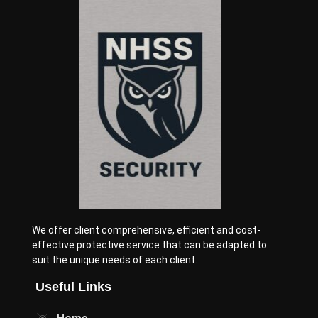
We offer client comprehensive, efficient and cost-
effective protective service that can be adapted to
suit the unique needs of each client.
Useful Links