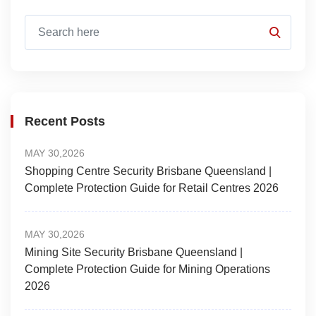
Recent Posts
MAY 30,2026
Shopping Centre Security Brisbane Queensland |
Complete Protection Guide for Retail Centres 2026
MAY 30,2026
Mining Site Security Brisbane Queensland |
Complete Protection Guide for Mining Operations
2026