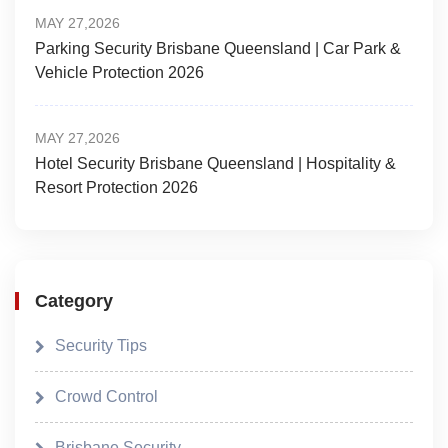
MAY 27,2026
Parking Security Brisbane Queensland | Car Park &
Vehicle Protection 2026
MAY 27,2026
Hotel Security Brisbane Queensland | Hospitality &
Resort Protection 2026
Category
Security Tips
Crowd Control
Brisbane Security