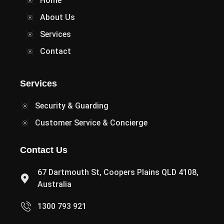
Home
About Us
Services
Contact
Services
Security & Guarding
Customer Service & Concierge
Contact Us
67 Dartmouth St, Coopers Plains QLD 4108,
Australia
1300 793 921