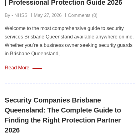
| Professional Protection Guide 2026
By - NHSS
May 27, 2026
Comments (0)
Welcome to the most comprehensive guide to security
services Brisbane Queensland available anywhere online.
Whether you’re a business owner seeking security guards
in Brisbane Queensland,
Read More
Security Companies Brisbane
Queensland: The Complete Guide to
Finding the Right Protection Partner
2026