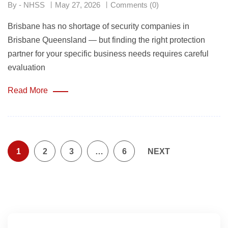
By - NHSS
May 27, 2026
Comments (0)
Brisbane has no shortage of security companies in
Brisbane Queensland — but finding the right protection
partner for your specific business needs requires careful
evaluation
Read More
1
2
3
…
6
NEXT