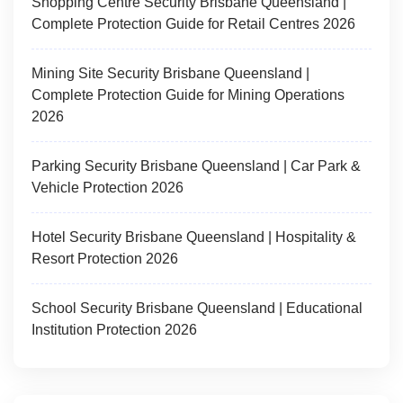
Shopping Centre Security Brisbane Queensland |
Complete Protection Guide for Retail Centres 2026
Mining Site Security Brisbane Queensland |
Complete Protection Guide for Mining Operations
2026
Parking Security Brisbane Queensland | Car Park &
Vehicle Protection 2026
Hotel Security Brisbane Queensland | Hospitality &
Resort Protection 2026
School Security Brisbane Queensland | Educational
Institution Protection 2026