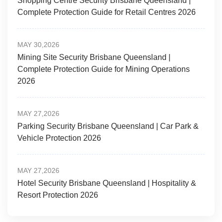
Shopping Centre Security Brisbane Queensland |
Complete Protection Guide for Retail Centres 2026
MAY 30,2026
Mining Site Security Brisbane Queensland |
Complete Protection Guide for Mining Operations
2026
MAY 27,2026
Parking Security Brisbane Queensland | Car Park &
Vehicle Protection 2026
MAY 27,2026
Hotel Security Brisbane Queensland | Hospitality &
Resort Protection 2026