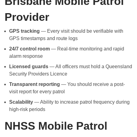
Brisbane Mobile Patrol
Provider
GPS tracking
— Every visit should be verifiable with
GPS timestamps and route logs
24/7 control room
— Real-time monitoring and rapid
alarm response
Licensed guards
— All officers must hold a Queensland
Security Providers Licence
Transparent reporting
— You should receive a post-
visit report for every patrol
Scalability
— Ability to increase patrol frequency during
high-risk periods
NHSS Mobile Patrol