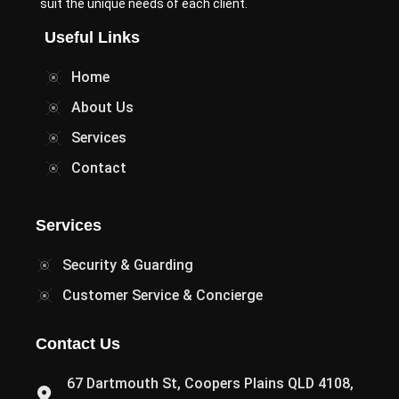
suit the unique needs of each client.
Useful Links
Home
About Us
Services
Contact
Services
Security & Guarding
Customer Service & Concierge
Contact Us
67 Dartmouth St, Coopers Plains QLD 4108,