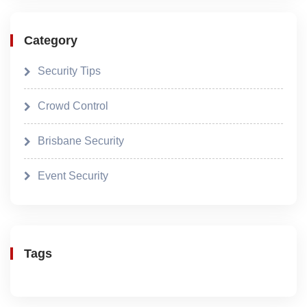
Category
Security Tips
Crowd Control
Brisbane Security
Event Security
Tags