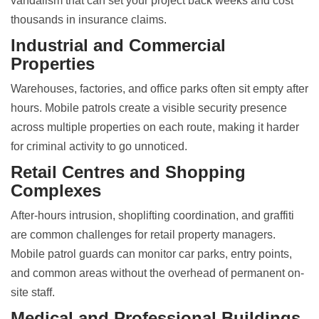
vandalism that can set your project back weeks and cost
thousands in insurance claims.
Industrial and Commercial
Properties
Warehouses, factories, and office parks often sit empty after
hours. Mobile patrols create a visible security presence
across multiple properties on each route, making it harder
for criminal activity to go unnoticed.
Retail Centres and Shopping
Complexes
After-hours intrusion, shoplifting coordination, and graffiti
are common challenges for retail property managers.
Mobile patrol guards can monitor car parks, entry points,
and common areas without the overhead of permanent on-
site staff.
Medical and Professional Buildings