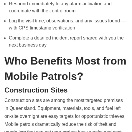
Respond immediately to any alarm activation and
coordinate with the control room
Log the visit time, observations, and any issues found —
with GPS timestamp verification
Complete a detailed incident report shared with you the
next business day
Who Benefits Most from
Mobile Patrols?
Construction Sites
Construction sites are among the most targeted premises
in Queensland. Equipment, materials, tools, and fuel left
on-site overnight are easy targets for opportunistic thieves.
Mobile patrols dramatically reduce the risk of theft and