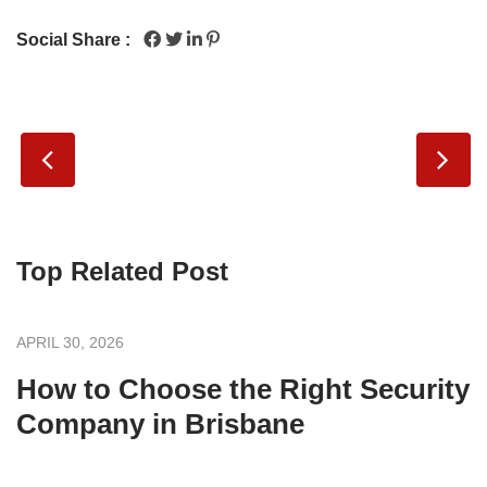
Social Share :
Top Related Post
APRIL 30, 2026
How to Choose the Right Security
Company in Brisbane