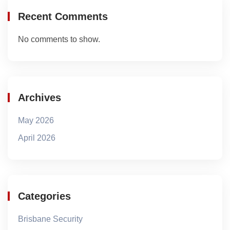
Recent Comments
No comments to show.
Archives
May 2026
April 2026
Categories
Brisbane Security