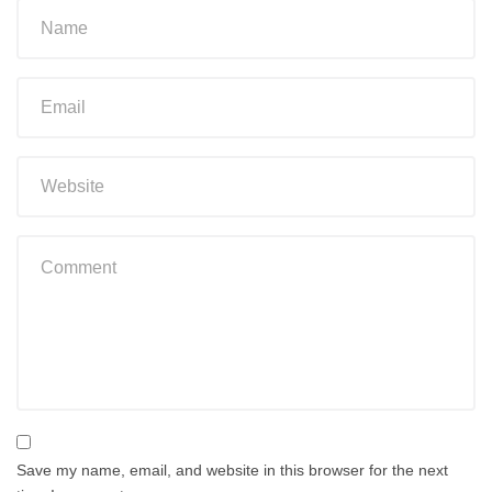
Save my name, email, and website in this browser for the next