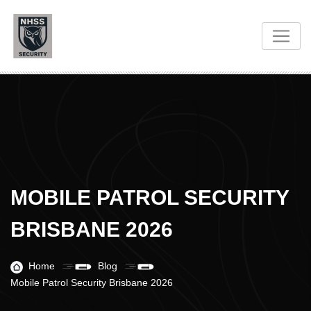
MOBILE PATROL SECURITY
BRISBANE 2026
Home
Blog
Mobile Patrol Security Brisbane 2026