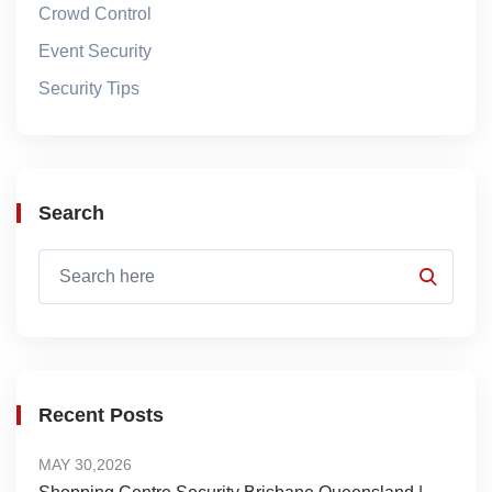
Crowd Control
Event Security
Security Tips
Search
Recent Posts
MAY 30,2026