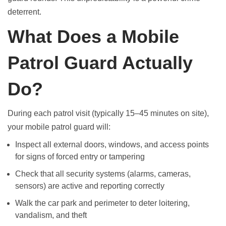
deterrent.
What Does a Mobile
Patrol Guard Actually
Do?
During each patrol visit (typically 15–45 minutes on site),
your mobile patrol guard will:
Inspect all external doors, windows, and access points
for signs of forced entry or tampering
Check that all security systems (alarms, cameras,
sensors) are active and reporting correctly
Walk the car park and perimeter to deter loitering,
vandalism, and theft