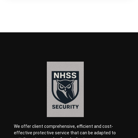
We offer client comprehensive, efficient and cost-
effective protective service that can be adapted to