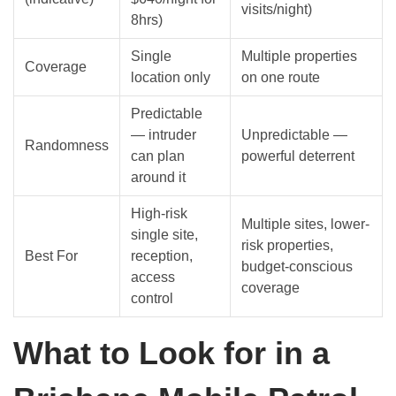
visits/night)
8hrs)
Single
Multiple properties
Coverage
location only
on one route
Predictable
— intruder
Unpredictable —
Randomness
can plan
powerful deterrent
around it
High-risk
Multiple sites, lower-
single site,
risk properties,
Best For
reception,
budget-conscious
access
coverage
control
What to Look for in a