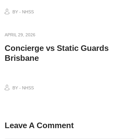
BY - NHSS
APRIL 29, 2026
Concierge vs Static Guards
Brisbane
BY - NHSS
Leave A Comment