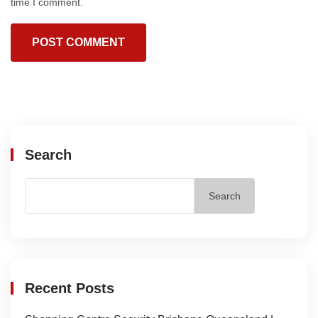
time I comment.
Search
Search
Recent Posts