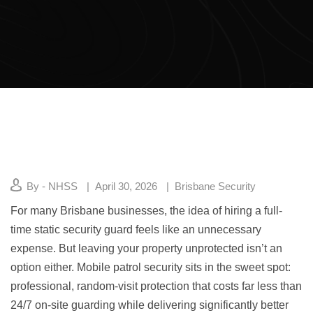
By - NHSS
April 30, 2026
Brisbane Security
For many Brisbane businesses, the idea of hiring a full-
time static security guard feels like an unnecessary
expense. But leaving your property unprotected isn’t an
option either. Mobile patrol security sits in the sweet spot:
professional, random-visit protection that costs far less than
24/7 on-site guarding while delivering significantly better