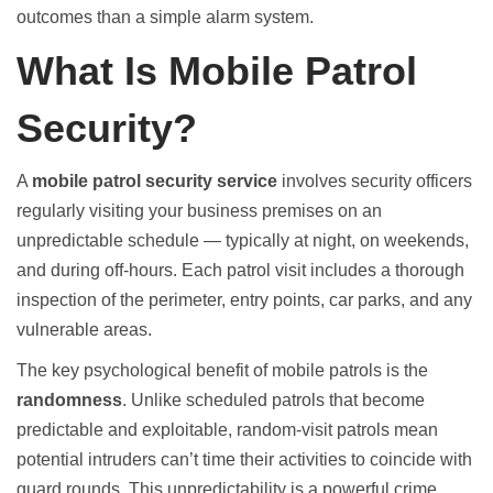
outcomes than a simple alarm system.
What Is Mobile Patrol
Security?
A
mobile patrol security service
involves security officers
regularly visiting your business premises on an
unpredictable schedule — typically at night, on weekends,
and during off-hours. Each patrol visit includes a thorough
inspection of the perimeter, entry points, car parks, and any
vulnerable areas.
The key psychological benefit of mobile patrols is the
randomness
. Unlike scheduled patrols that become
predictable and exploitable, random-visit patrols mean
potential intruders can’t time their activities to coincide with
guard rounds. This unpredictability is a powerful crime