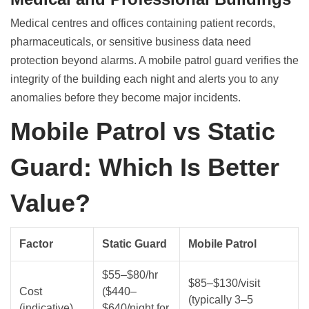
Medical centres and offices containing patient records,
pharmaceuticals, or sensitive business data need
protection beyond alarms. A mobile patrol guard verifies the
integrity of the building each night and alerts you to any
anomalies before they become major incidents.
Mobile Patrol vs Static
Guard: Which Is Better
Value?
Factor
Static Guard
Mobile Patrol
$55–$80/hr
$85–$130/visit
Cost
($440–
(typically 3–5
(indicative)
$640/night for