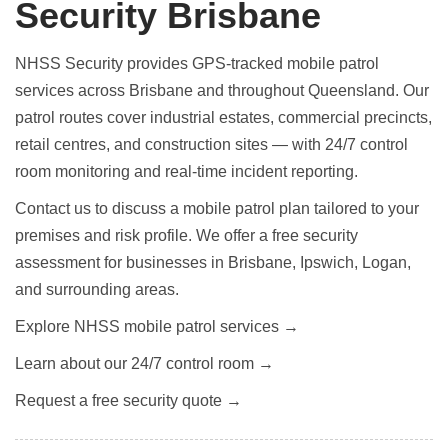
Security Brisbane
NHSS Security provides GPS-tracked mobile patrol
services across Brisbane and throughout Queensland. Our
patrol routes cover industrial estates, commercial precincts,
retail centres, and construction sites — with 24/7 control
room monitoring and real-time incident reporting.
Contact us to discuss a mobile patrol plan tailored to your
premises and risk profile. We offer a free security
assessment for businesses in Brisbane, Ipswich, Logan,
and surrounding areas.
Explore NHSS mobile patrol services →
Learn about our 24/7 control room →
Request a free security quote →