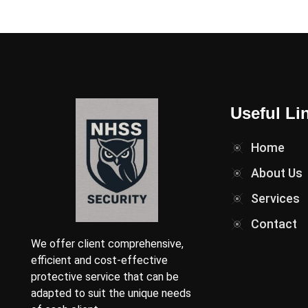
Useful Li
Home
About Us
Services
Contact
We offer client comprehensive,
efficient and cost-effective
protective service that can be
adapted to suit the unique needs