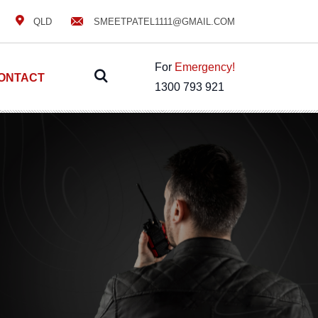
QLD
SMEETPATEL1111@GMAIL.COM
For
Emergency!
ONTACT
1300 793 921