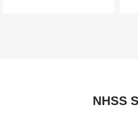
NHSS S