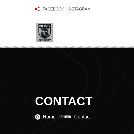
FACEBOOK
INSTAGRAM
CONTACT
Home
Contact