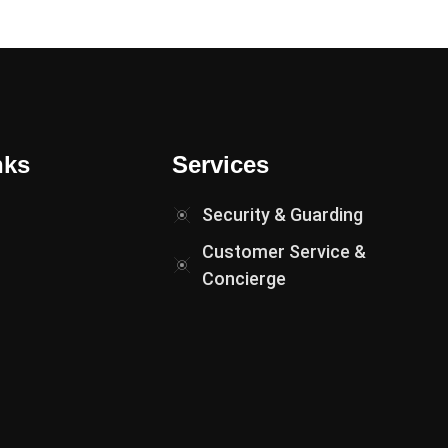
nks
Services
Security & Guarding
Customer Service &
Concierge