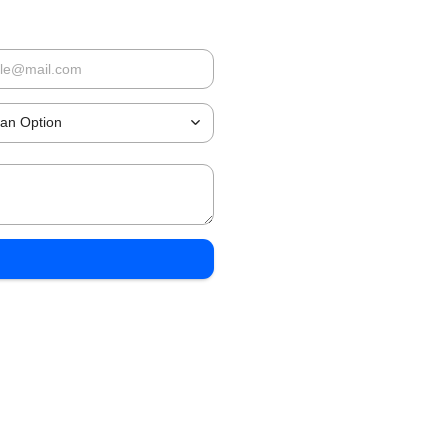
 an Option