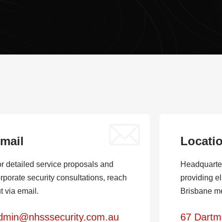
mail
Locati
r detailed service proposals and
Headquarte
rporate security consultations, reach
providing el
t via email.
Brisbane me
dmin@nhsssecurity.com.au
67 Dartm