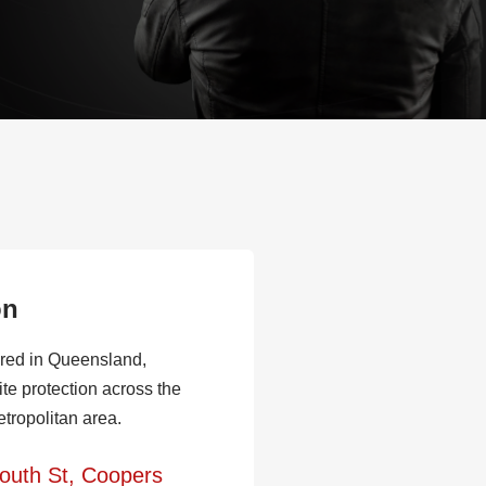
on
red in Queensland,
ite protection across the
tropolitan area.
outh St, Coopers