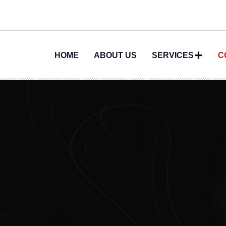
HOME
ABOUT US
SERVICES
C