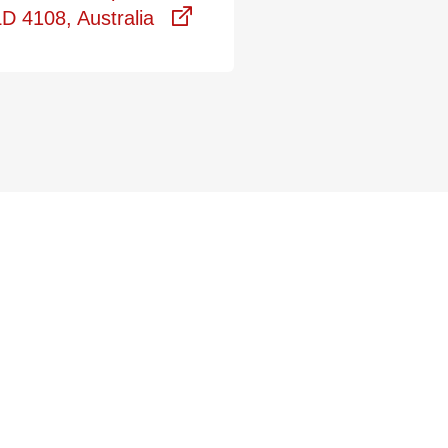
D 4108, Australia