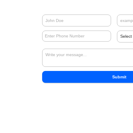
Select
Submit