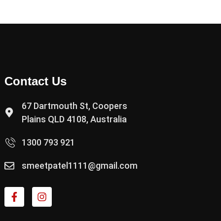
Contact Us
67 Dartmouth St, Coopers
Plains QLD 4108, Australia
1300 793 921
smeetpatel1111@gmail.com