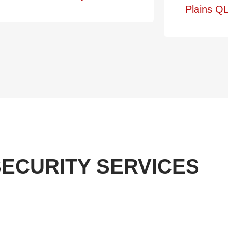
Plains QL
ECURITY SERVICES