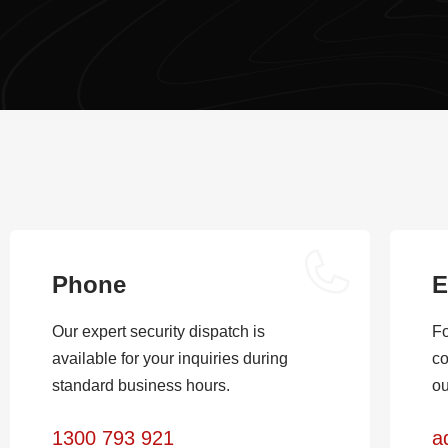
Phone
E
Our expert security dispatch is
Fo
available for your inquiries during
co
standard business hours.
ou
1300 793 921
a