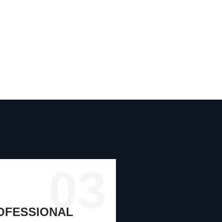
03
ROFESSIONAL