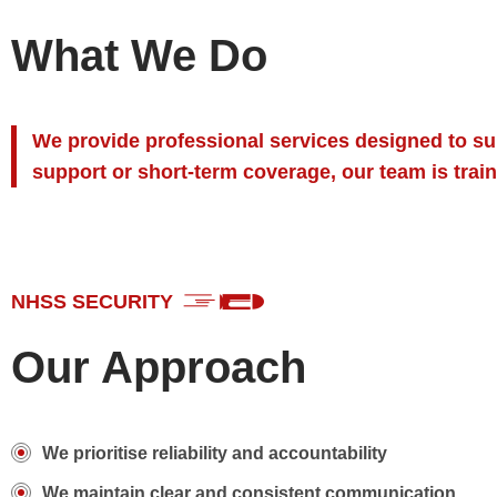
What We Do
We provide professional services designed to sup
support or short-term coverage, our team is train
NHSS SECURITY
Our Approach
We prioritise reliability and accountability
We maintain clear and consistent communication