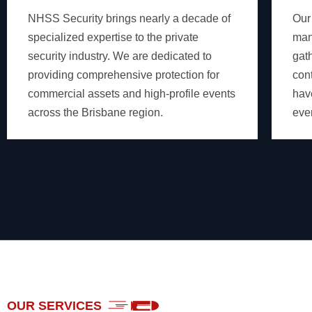
NHSS Security brings nearly a decade of
Our
specialized expertise to the private
man
security industry. We are dedicated to
gat
providing comprehensive protection for
cont
commercial assets and high-profile events
hav
across the Brisbane region.
eve
OUR SERVICES