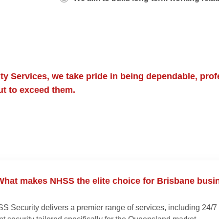
y Services, we take pride in being dependable, prof
but to exceed them.
hat makes NHSS the elite choice for Brisbane busi
S Security delivers a premier range of services, including 24/7 