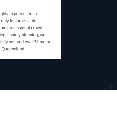
ighly experienced in
rity for large-scale
rom professional crowd
ategic safety planning, we
ully secured over 38 major
s Queensland.