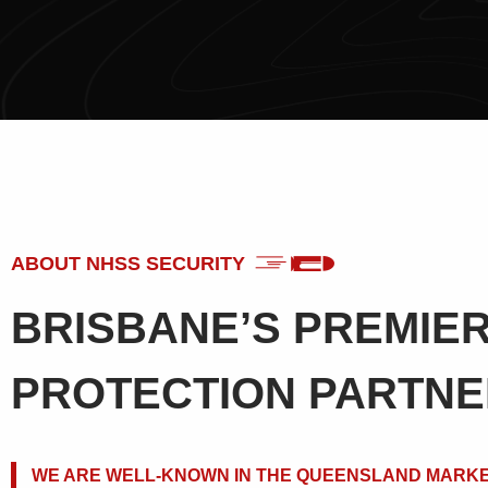
ABOUT NHSS SECURITY
BRISBANE’S PREMIE
PROTECTION PARTN
WE ARE WELL-KNOWN IN THE QUEENSLAND MARKE