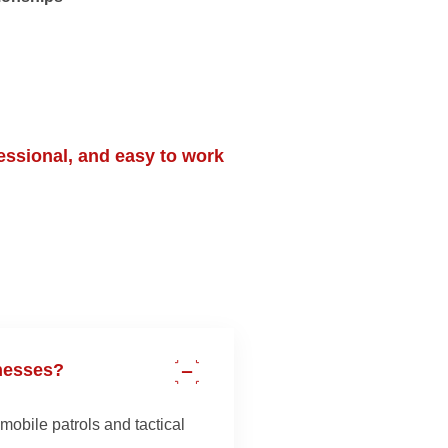
essional, and easy to work
nesses?
mobile patrols and tactical