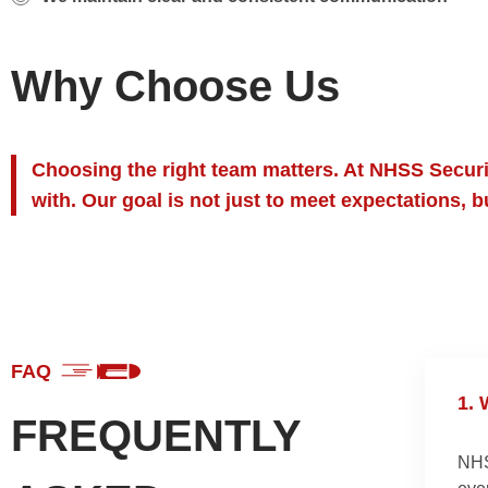
Why Choose Us
Choosing the right team matters. At NHSS Securit
with. Our goal is not just to meet expectations, 
FAQ
1.
W
FREQUENTLY
NHS