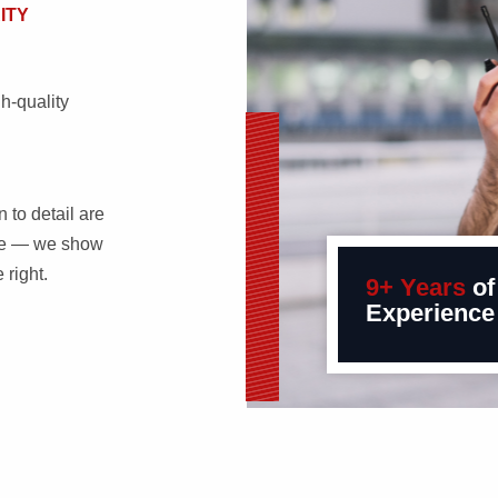
ITY
h-quality
 to detail are
ple — we show
right.
9+ Years
of
Experience