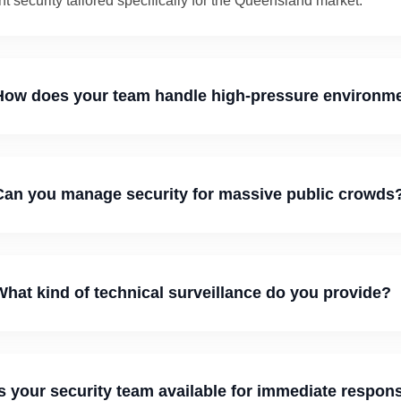
t security tailored specifically for the Queensland market.
ow does your team handle high-pressure environm
an you manage security for massive public crowds
hat kind of technical surveillance do you provide?
s your security team available for immediate respon