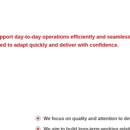
port day-to-day operations efficiently and seamless
ed to adapt quickly and deliver with confidence.
We focus on quality and attention to det
We aim to build long-term working rela