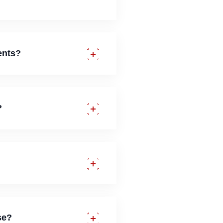
ents?
?
se?