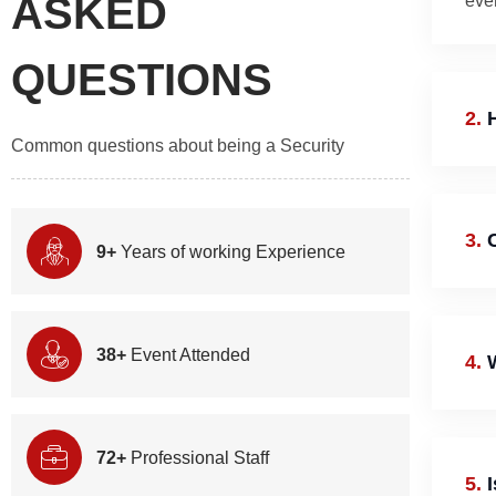
ASKED
even
QUESTIONS
2.
H
Common questions about being a Security
3.
C
9+
Years of working Experience
38+
Event Attended
4.
W
72+
Professional Staff
5.
I