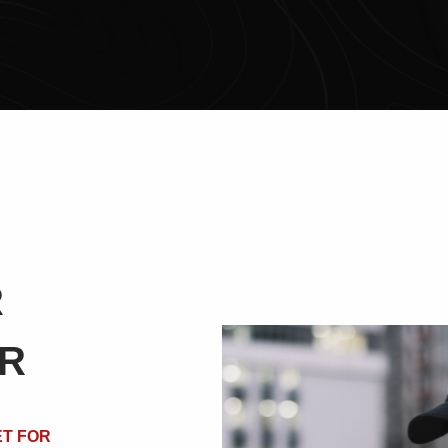
R
ER
T FOR