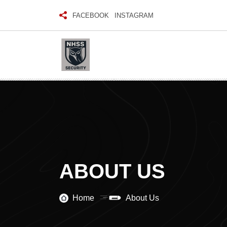
FACEBOOK
INSTAGRAM
ABOUT US
Home
About Us