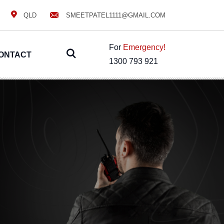
QLD
SMEETPATEL1111@GMAIL.COM
For
Emergency!
ONTACT
1300 793 921