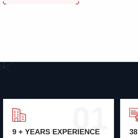
01
9 + YEARS EXPERIENCE
3