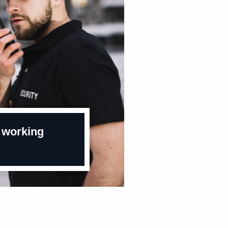
 working