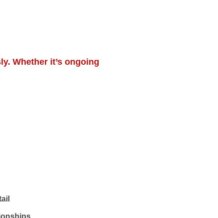
ly. Whether it’s ongoing
ail
tionships