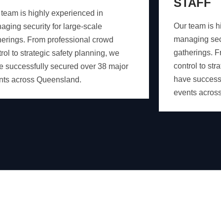
STAFF
 team is highly experienced in
Our team is h
aging security for large-scale
managing secu
herings. From professional crowd
gatherings. F
rol to strategic safety planning, we
control to str
e successfully secured over 38 major
have successf
nts across Queensland.
events acros