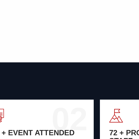
02
8 + EVENT ATTENDED
72 + P