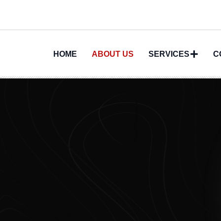
HOME
ABOUT US
SERVICES
C