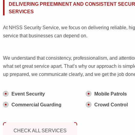
DELIVERING PREEMINENT AND CONSISTENT SECUR
SERVICES
At NHSS Security Service, we focus on delivering reliable, hig
service that businesses can depend on.
We understand that consistency, professionalism, and attention
what set great service apart. That’s why our approach is sim
up prepared, we communicate clearly, and we get the job done 
Event Security
Mobile Patrols
Commercial Guarding
Crowd Control
CHECK ALL SERVICES