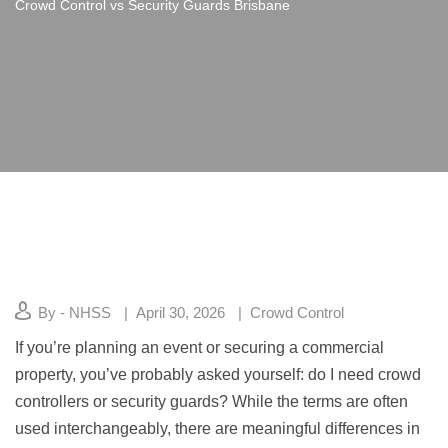
Crowd Control vs Security Guards Brisbane
By - NHSS
April 30, 2026
Crowd Control
If you’re planning an event or securing a commercial
property, you’ve probably asked yourself: do I need crowd
controllers or security guards? While the terms are often
used interchangeably, there are meaningful differences in