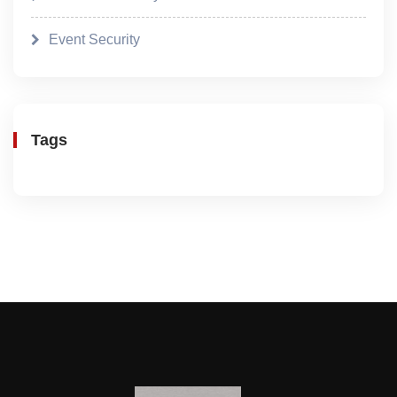
Event Security
Tags