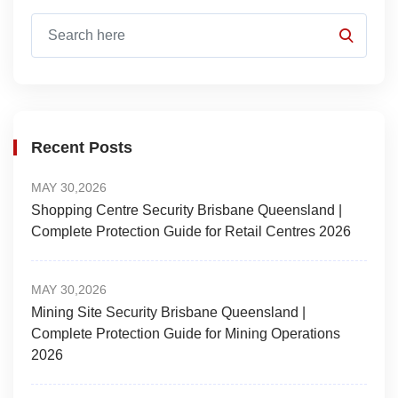
Recent Posts
MAY 30,2026
Shopping Centre Security Brisbane Queensland |
Complete Protection Guide for Retail Centres 2026
MAY 30,2026
Mining Site Security Brisbane Queensland |
Complete Protection Guide for Mining Operations
2026