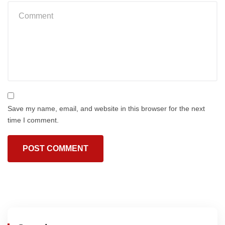
Save my name, email, and website in this browser for the next
time I comment.