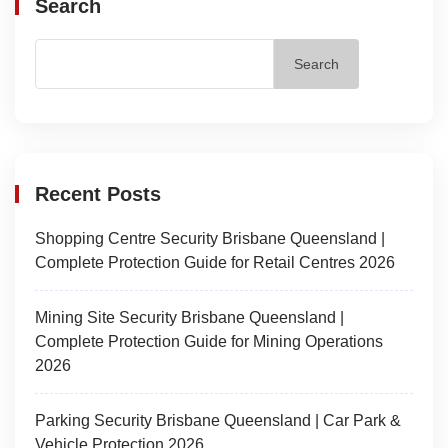
Search
Search
Recent Posts
Shopping Centre Security Brisbane Queensland |
Complete Protection Guide for Retail Centres 2026
Mining Site Security Brisbane Queensland |
Complete Protection Guide for Mining Operations
2026
Parking Security Brisbane Queensland | Car Park &
Vehicle Protection 2026