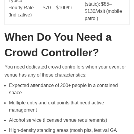
Typical
(static); $85–
Hourly Rate
$70 – $100/hr
$130/visit (mobile
(Indicative)
patrol)
When Do You Need a
Crowd Controller?
You need dedicated crowd controllers when your event or
venue has any of these characteristics:
Expected attendance of 200+ people in a contained
space
Multiple entry and exit points that need active
management
Alcohol service (licensed venue requirements)
High-density standing areas (mosh pits, festival GA