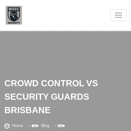
CROWD CONTROL VS
SECURITY GUARDS
BRISBANE
Home
Blog