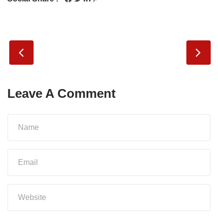
Leave A Comment