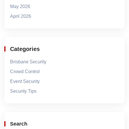
May 2026
April 2026
Categories
Brisbane Security
Crowd Control
Event Security
Security Tips
Search