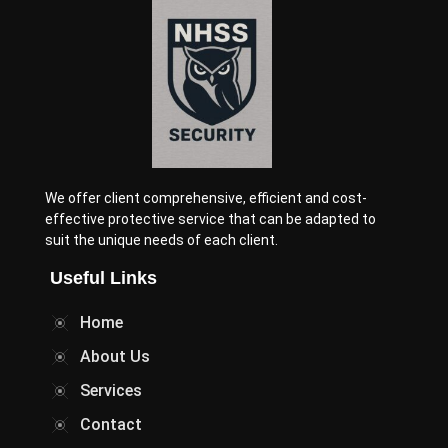
We offer client comprehensive, efficient and cost-
effective protective service that can be adapted to
suit the unique needs of each client.
Useful Links
Home
About Us
Services
Contact