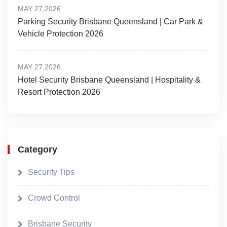
MAY 27,2026
Parking Security Brisbane Queensland | Car Park &
Vehicle Protection 2026
MAY 27,2026
Hotel Security Brisbane Queensland | Hospitality &
Resort Protection 2026
Category
Security Tips
Crowd Control
Brisbane Security