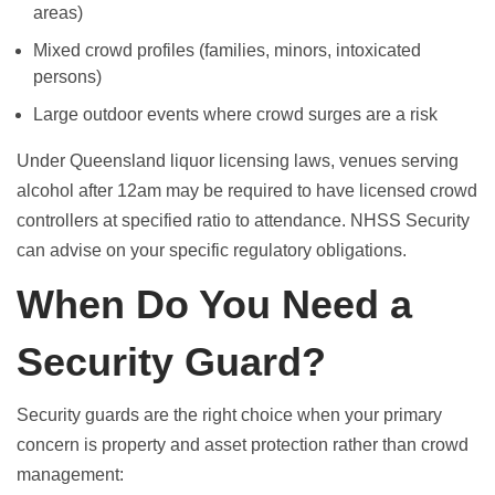
areas)
Mixed crowd profiles (families, minors, intoxicated
persons)
Large outdoor events where crowd surges are a risk
Under Queensland liquor licensing laws, venues serving
alcohol after 12am may be required to have licensed crowd
controllers at specified ratio to attendance. NHSS Security
can advise on your specific regulatory obligations.
When Do You Need a
Security Guard?
Security guards are the right choice when your primary
concern is property and asset protection rather than crowd
management: