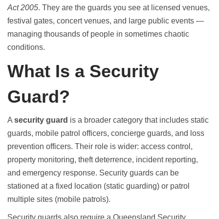
Act 2005
. They are the guards you see at licensed venues,
festival gates, concert venues, and large public events —
managing thousands of people in sometimes chaotic
conditions.
What Is a Security
Guard?
A
security guard
is a broader category that includes static
guards, mobile patrol officers, concierge guards, and loss
prevention officers. Their role is wider: access control,
property monitoring, theft deterrence, incident reporting,
and emergency response. Security guards can be
stationed at a fixed location (static guarding) or patrol
multiple sites (mobile patrols).
Security guards also require a Queensland Security