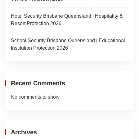
Hotel Security Brisbane Queensland | Hospitality &
Resort Protection 2026
School Security Brisbane Queensland | Educational
Institution Protection 2026
Recent Comments
No comments to show.
Archives