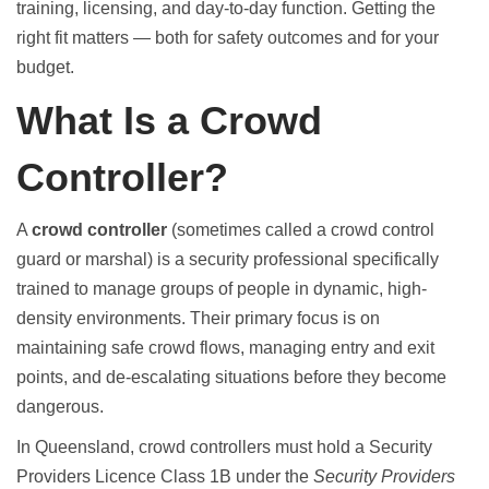
training, licensing, and day-to-day function. Getting the
right fit matters — both for safety outcomes and for your
budget.
What Is a Crowd
Controller?
A
crowd controller
(sometimes called a crowd control
guard or marshal) is a security professional specifically
trained to manage groups of people in dynamic, high-
density environments. Their primary focus is on
maintaining safe crowd flows, managing entry and exit
points, and de-escalating situations before they become
dangerous.
In Queensland, crowd controllers must hold a Security
Providers Licence Class 1B under the
Security Providers