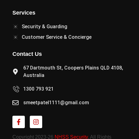
Services
Security & Guarding
Customer Service & Concierge
Contact Us
67 Dartmouth St, Coopers Plains QLD 4108,
Australia
1300 793 921
smeetpatel1111@gmail.com
Copyright 2023-26
NHSS Security
. All Rights