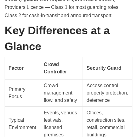
Providers Licence — Class 1 for most guarding roles,
Class 2 for cash-in-transit and armoured transport.
Key Differences at a
Glance
Crowd
Factor
Security Guard
Controller
Crowd
Access control,
Primary
management,
property protection,
Focus
flow, and safety
deterrence
Events, venues,
Offices,
Typical
festivals,
construction sites,
Environment
licensed
retail, commercial
premises
buildings