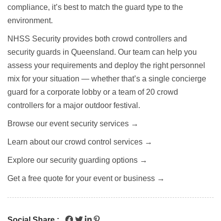
compliance, it’s best to match the guard type to the
environment.
NHSS Security provides both crowd controllers and
security guards in Queensland. Our team can help you
assess your requirements and deploy the right personnel
mix for your situation — whether that’s a single concierge
guard for a corporate lobby or a team of 20 crowd
controllers for a major outdoor festival.
Browse our event security services →
Learn about our crowd control services →
Explore our security guarding options →
Get a free quote for your event or business →
Social Share :