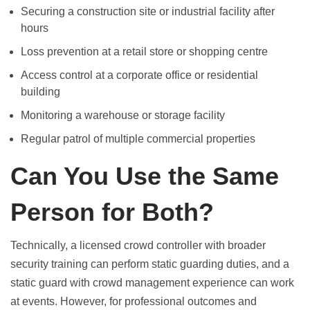
Securing a construction site or industrial facility after
hours
Loss prevention at a retail store or shopping centre
Access control at a corporate office or residential
building
Monitoring a warehouse or storage facility
Regular patrol of multiple commercial properties
Can You Use the Same
Person for Both?
Technically, a licensed crowd controller with broader
security training can perform static guarding duties, and a
static guard with crowd management experience can work
at events. However, for professional outcomes and