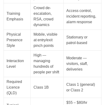
Crowd de-
Access control,
Training
escalation,
incident reporting,
Emphasis
RSA, crowd
alarm response
dynamics
Physical
Mobile, visible
Stationary or
Presence
at entry/exit
patrol-based
Style
pinch points
High —
Moderate —
Interaction
managing
visitors, staff,
Level
hundreds of
deliveries
people per shift
Required
Class 1 (general)
Licence
Class 1B
or Class 2
(QLD)
$55 – $80/hr