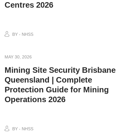
Centres 2026
BY - NHSS
MAY 30, 2026
Mining Site Security Brisbane
Queensland | Complete
Protection Guide for Mining
Operations 2026
BY - NHSS