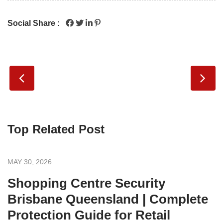
Social Share :
Top Related Post
MAY 30, 2026
Shopping Centre Security
Brisbane Queensland | Complete
Protection Guide for Retail