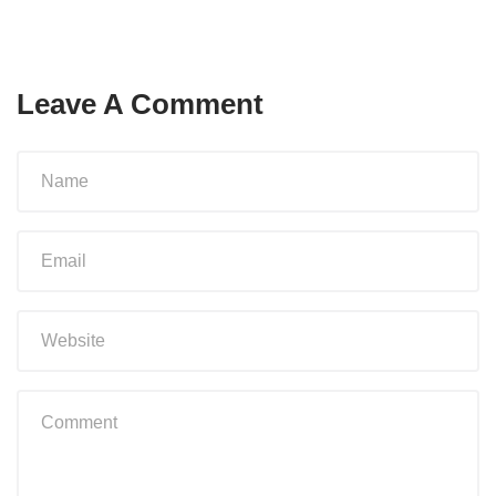
Leave A Comment