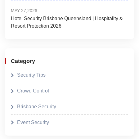
MAY 27,2026
Hotel Security Brisbane Queensland | Hospitality &
Resort Protection 2026
Category
Security Tips
Crowd Control
Brisbane Security
Event Security