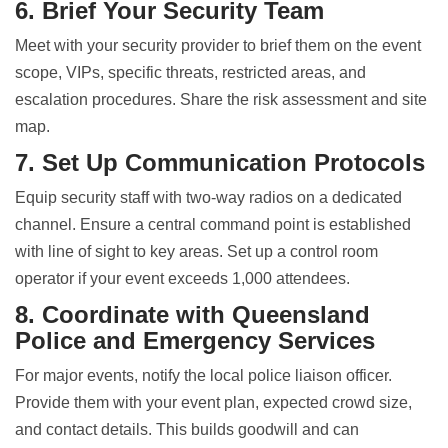
6. Brief Your Security Team
Meet with your security provider to brief them on the event
scope, VIPs, specific threats, restricted areas, and
escalation procedures. Share the risk assessment and site
map.
7. Set Up Communication Protocols
Equip security staff with two-way radios on a dedicated
channel. Ensure a central command point is established
with line of sight to key areas. Set up a control room
operator if your event exceeds 1,000 attendees.
8. Coordinate with Queensland
Police and Emergency Services
For major events, notify the local police liaison officer.
Provide them with your event plan, expected crowd size,
and contact details. This builds goodwill and can