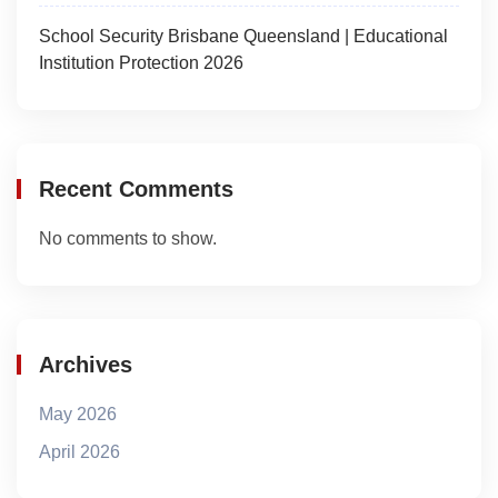
School Security Brisbane Queensland | Educational
Institution Protection 2026
Recent Comments
No comments to show.
Archives
May 2026
April 2026