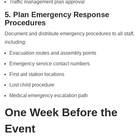
Traffic management plan approval
5. Plan Emergency Response
Procedures
Document and distribute emergency procedures to all staff,
including:
Evacuation routes and assembly points
Emergency service contact numbers
First aid station locations
Lost child procedure
Medical emergency escalation path
One Week Before the
Event