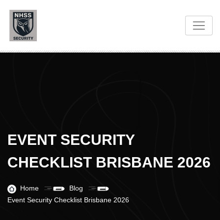
EVENT SECURITY
CHECKLIST BRISBANE 2026
Home
Blog
Event Security Checklist Brisbane 2026