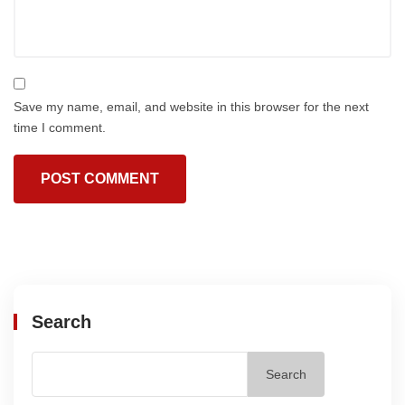
Save my name, email, and website in this browser for the next
time I comment.
Search
Search