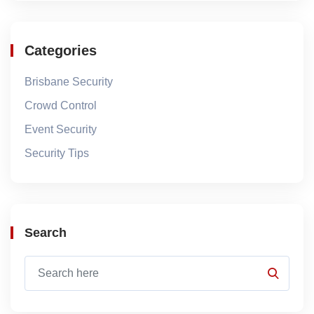
Categories
Brisbane Security
Crowd Control
Event Security
Security Tips
Search