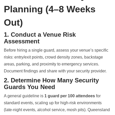
Planning (4–8 Weeks
Out)
1. Conduct a Venue Risk
Assessment
Before hiring a single guard, assess your venue’s specific
risks: entry/exit points, crowd density zones, backstage
areas, parking, and proximity to emergency services.
Document findings and share with your security provider.
2. Determine How Many Security
Guards You Need
A general guideline is
1 guard per 100 attendees
for
standard events, scaling up for high-risk environments
(late-night events, alcohol service, mosh pits). Queensland