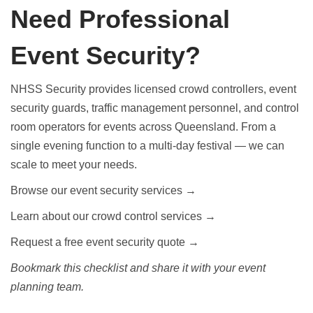
Need Professional
Event Security?
NHSS Security provides licensed crowd controllers, event
security guards, traffic management personnel, and control
room operators for events across Queensland. From a
single evening function to a multi-day festival — we can
scale to meet your needs.
Browse our event security services →
Learn about our crowd control services →
Request a free event security quote →
Bookmark this checklist and share it with your event
planning team.