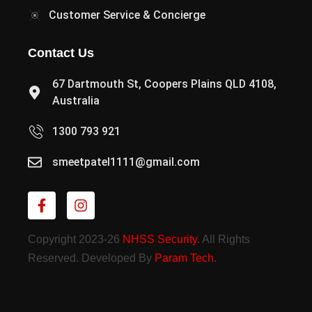
Customer Service & Concierge
Contact Us
67 Dartmouth St, Coopers Plains QLD 4108,
Australia
1300 793 921
smeetpatel1111@gmail.com
Copyright 2023-26
NHSS Security
. All Rights
Reserved. Developed By
Param Tech
.