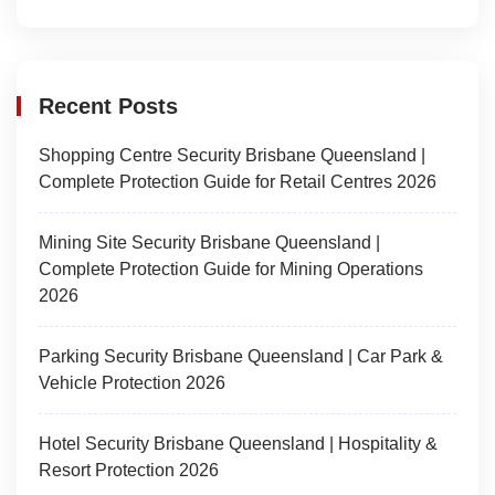
Recent Posts
Shopping Centre Security Brisbane Queensland |
Complete Protection Guide for Retail Centres 2026
Mining Site Security Brisbane Queensland |
Complete Protection Guide for Mining Operations
2026
Parking Security Brisbane Queensland | Car Park &
Vehicle Protection 2026
Hotel Security Brisbane Queensland | Hospitality &
Resort Protection 2026