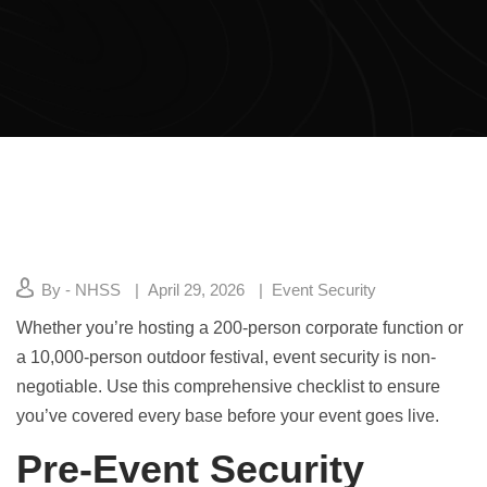
By - NHSS
April 29, 2026
Event Security
Whether you’re hosting a 200-person corporate function or
a 10,000-person outdoor festival, event security is non-
negotiable. Use this comprehensive checklist to ensure
you’ve covered every base before your event goes live.
Pre-Event Security