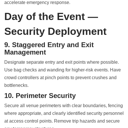
accelerate emergency response.
Day of the Event —
Security Deployment
9. Staggered Entry and Exit
Management
Designate separate entry and exit points where possible.
Use bag checks and wanding for higher-risk events. Have
crowd controllers at pinch points to prevent crushes and
bottlenecks.
10. Perimeter Security
Secure all venue perimeters with clear boundaries, fencing
where appropriate, and clearly identified security personnel
at access control points. Remove trip hazards and secure