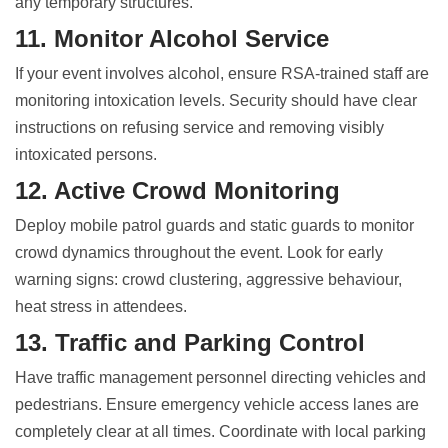
any temporary structures.
11. Monitor Alcohol Service
If your event involves alcohol, ensure RSA-trained staff are
monitoring intoxication levels. Security should have clear
instructions on refusing service and removing visibly
intoxicated persons.
12. Active Crowd Monitoring
Deploy mobile patrol guards and static guards to monitor
crowd dynamics throughout the event. Look for early
warning signs: crowd clustering, aggressive behaviour,
heat stress in attendees.
13. Traffic and Parking Control
Have traffic management personnel directing vehicles and
pedestrians. Ensure emergency vehicle access lanes are
completely clear at all times. Coordinate with local parking