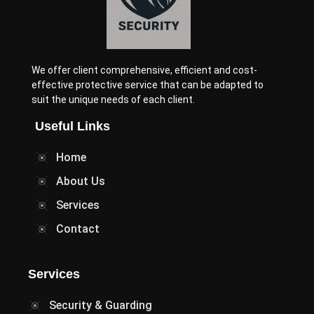
We offer client comprehensive, efficient and cost-
effective protective service that can be adapted to
suit the unique needs of each client.
Useful Links
Home
About Us
Services
Contact
Services
Security & Guarding