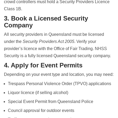
crowd controllers must hold a Security Providers Licence
Class 1B.
3. Book a Licensed Security
Company
All security providers in Queensland must be licensed
under the
Security Providers Act 2005
. Verify your
provider’s licence with the Office of Fair Trading. NHSS
Security is a fully licensed Queensland security company.
4. Apply for Event Permits
Depending on your event type and location, you may need:
Trespass Personal Violence Order (TPVO) applications
Liquor licence (if selling alcohol)
Special Event Permit from Queensland Police
Council approval for outdoor events