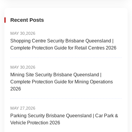
Recent Posts
MAY 30,2026
Shopping Centre Security Brisbane Queensland |
Complete Protection Guide for Retail Centres 2026
MAY 30,2026
Mining Site Security Brisbane Queensland |
Complete Protection Guide for Mining Operations
2026
MAY 27,2026
Parking Security Brisbane Queensland | Car Park &
Vehicle Protection 2026