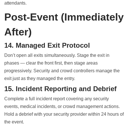
attendants.
Post-Event (Immediately
After)
14. Managed Exit Protocol
Don’t open all exits simultaneously. Stage the exit in
phases — clear the front first, then stage areas
progressively. Security and crowd controllers manage the
exit just as they managed the entry.
15. Incident Reporting and Debrief
Complete a full incident report covering any security
events, medical incidents, or crowd management actions.
Hold a debrief with your security provider within 24 hours of
the event.