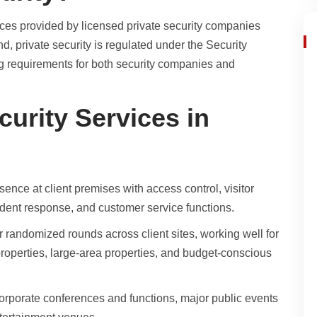
ices provided by licensed private security companies
, private security is regulated under the Security
ng requirements for both security companies and
curity Services in
ence at client premises with access control, visitor
dent response, and customer service functions.
r randomized rounds across client sites, working well for
properties, large-area properties, and budget-conscious
corporate conferences and functions, major public events