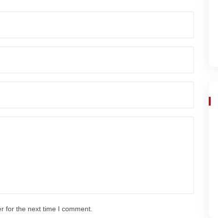
r for the next time I comment.