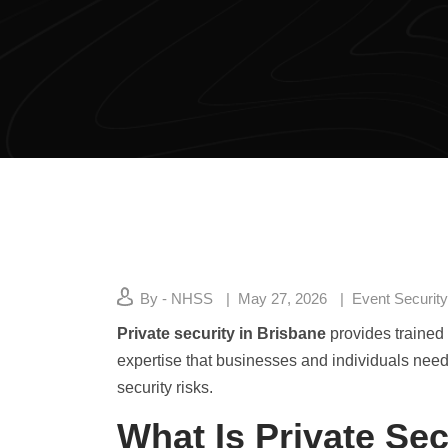
By - NHSS
May 27, 2026
Event Security
Private security in Brisbane
provides trained 
expertise that businesses and individuals need 
security risks.
What Is Private Sec