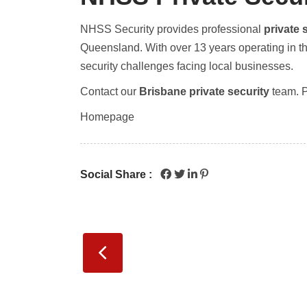
NHSS Security provides professional
private 
Queensland. With over 13 years operating in t
security challenges facing local businesses.
Contact our
Brisbane private security
team. 
Homepage
Social Share :