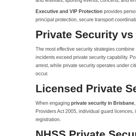
and festivals, sporting events, concerts, and e
Executive and VIP Protection
provides person
principal protection, secure transport coordinat
Private Security vs
The most effective security strategies combine
incidents exceed private security capability. P
arrest, while private security operates under ci
occur.
Licensed Private S
When engaging
private security in Brisbane
Providers Act 2005, individual guard licences
registration.
NHSS Private Secur