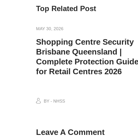
Top Related Post
MAY 30, 2026
Shopping Centre Security
Brisbane Queensland |
Complete Protection Guid
for Retail Centres 2026
BY - NHSS
Leave A Comment