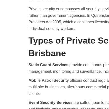
Private security encompasses all security serv
rather than government agencies. In Queensland
Providers Act 2005, which establishes licensi
individual security workers.
Types of Private Se
Brisbane
Static Guard Services
provide continuous pres
management, monitoring and surveillance, inci
Mobile Patrol Security
officers conduct regula
multi-site businesses, after-hours commercial 
clients.
Event Security Services
are called upon for 