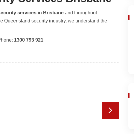
security services in Brisbane
and throughout
he Queensland security industry, we understand the
Phone:
1300 793 921
.