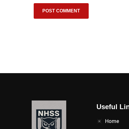
Useful Li
Home