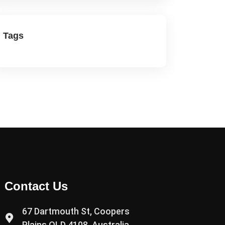
Tags
Contact Us
67 Dartmouth St, Coopers
Plains QLD 4108, Australia