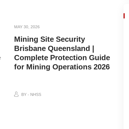
MAY 30, 2026
Mining Site Security
Brisbane Queensland |
e
Complete Protection Guide
for Mining Operations 2026
BY - NHSS