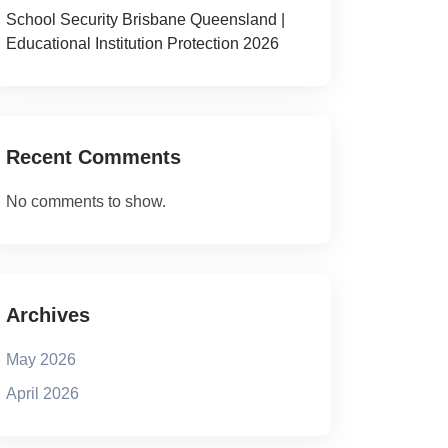
School Security Brisbane Queensland |
Educational Institution Protection 2026
Recent Comments
No comments to show.
Archives
May 2026
April 2026