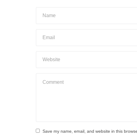
Save my name, email, and website in this browse