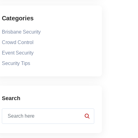
Categories
Brisbane Security
Crowd Control
Event Security
Security Tips
Search