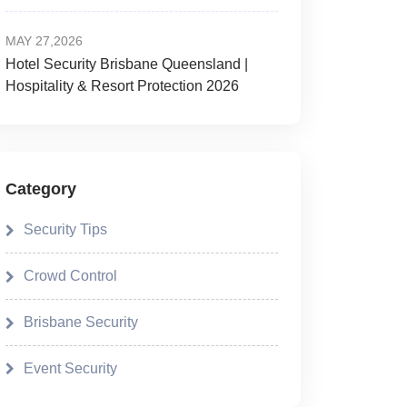
MAY 27,2026
Hotel Security Brisbane Queensland |
Hospitality & Resort Protection 2026
Category
Security Tips
Crowd Control
Brisbane Security
Event Security