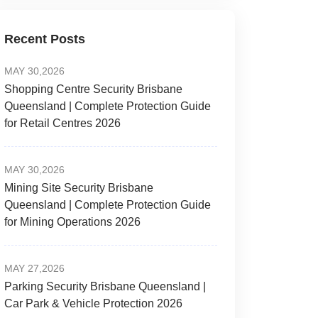
Recent Posts
MAY 30,2026
Shopping Centre Security Brisbane
Queensland | Complete Protection Guide
for Retail Centres 2026
MAY 30,2026
Mining Site Security Brisbane
Queensland | Complete Protection Guide
for Mining Operations 2026
MAY 27,2026
Parking Security Brisbane Queensland |
Car Park & Vehicle Protection 2026