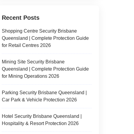
Recent Posts
Shopping Centre Security Brisbane
Queensland | Complete Protection Guide
for Retail Centres 2026
Mining Site Security Brisbane
Queensland | Complete Protection Guide
for Mining Operations 2026
Parking Security Brisbane Queensland |
Car Park & Vehicle Protection 2026
Hotel Security Brisbane Queensland |
Hospitality & Resort Protection 2026