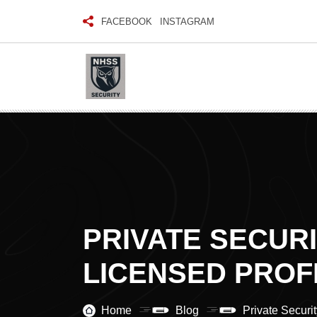
FACEBOOK
INSTAGRAM
PRIVATE SECUR
LICENSED PROF
Home
Blog
Private Securi