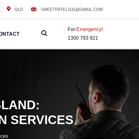
QLD
SMEETPATEL1111@GMAIL.COM
For
Emergency!
ONTACT
1300 793 921
SLAND:
N SERVICES
ices