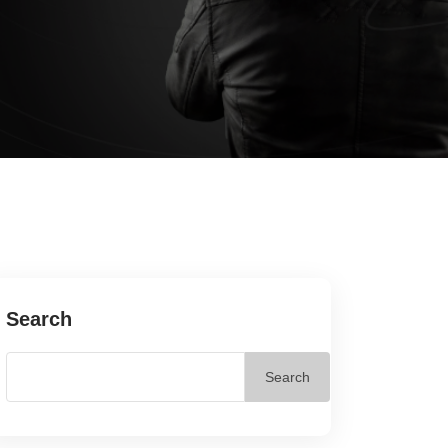
Search
Search