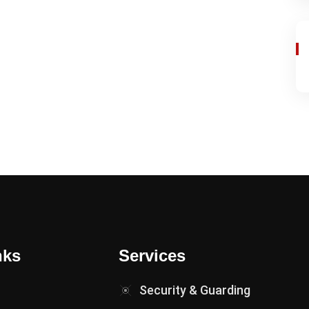
nks
Services
Security & Guarding