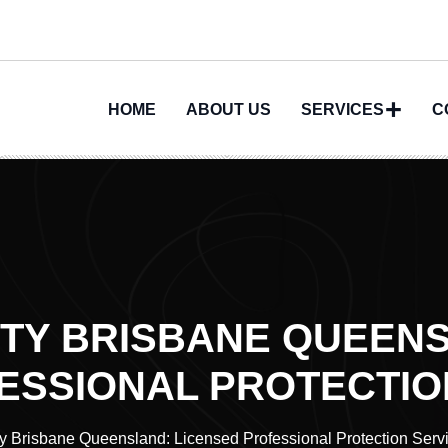
HOME
ABOUT US
SERVICES
C
ITY BRISBANE QUEEN
ESSIONAL PROTECTIO
ty Brisbane Queensland: Licensed Professional Protection Serv