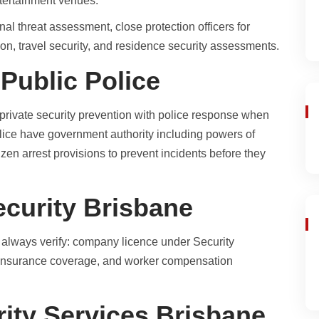
ntertainment venues.
al threat assessment, close protection officers for
ion, travel security, and residence security assessments.
 Public Police
 private security prevention with police response when
olice have government authority including powers of
tizen arrest provisions to prevent incidents before they
ecurity Brisbane
, always verify: company licence under Security
, insurance coverage, and worker compensation
ity Services Brisbane