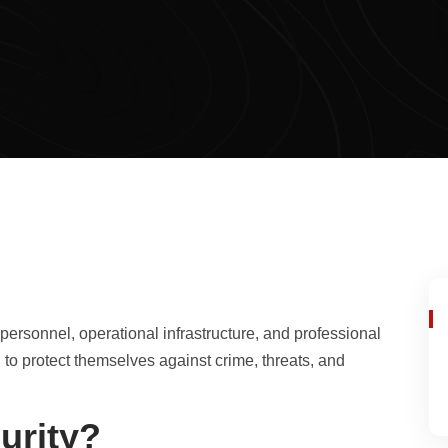
personnel, operational infrastructure, and professional
to protect themselves against crime, threats, and
urity?