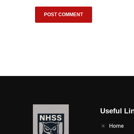
Useful Li
Home