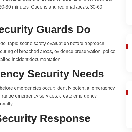
 20-30 minutes, Queensland regional areas: 30-60
curity Guards Do
de: rapid scene safety evaluation before approach,
securing of breached areas, evidence preservation, police
etailed incident documentation.
gency Security Needs
before emergencies occur: identify potential emergency
-arrange emergency services, create emergency
onally.
ecurity Response