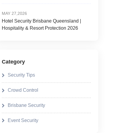
MAY 27,2026
Hotel Security Brisbane Queensland |
Hospitality & Resort Protection 2026
Category
Security Tips
Crowd Control
Brisbane Security
Event Security