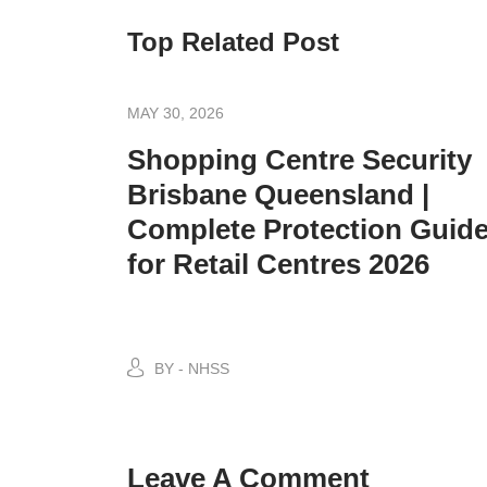
Top Related Post
MAY 30, 2026
Shopping Centre Security
Brisbane Queensland |
Complete Protection Guid
for Retail Centres 2026
BY - NHSS
Leave A Comment