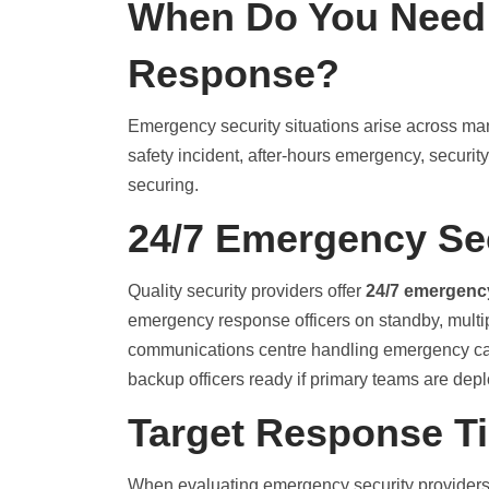
When Do You Need
Response?
Emergency security situations arise across many
safety incident, after-hours emergency, secur
securing.
24/7 Emergency Se
Quality security providers offer
24/7 emergenc
emergency response officers on standby, multip
communications centre handling emergency cal
backup officers ready if primary teams are dep
Target Response T
When evaluating emergency security providers,