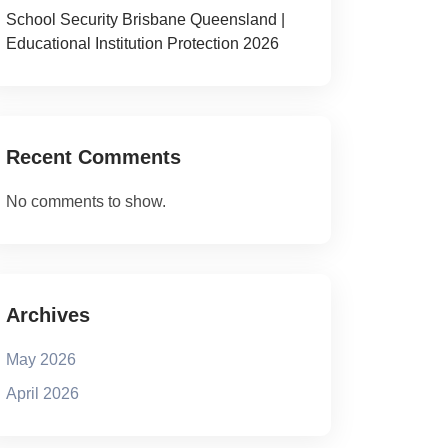
School Security Brisbane Queensland |
Educational Institution Protection 2026
Recent Comments
No comments to show.
Archives
May 2026
April 2026