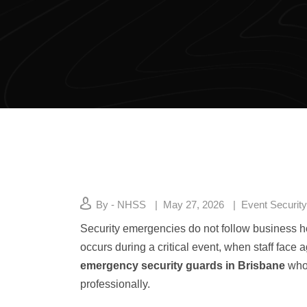
By - NHSS
May 27, 2026
Event Security
Security emergencies do not follow business h
occurs during a critical event, when staff fac
emergency security guards in Brisbane
who 
professionally.