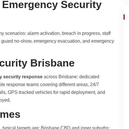
 Emergency Security
 scenarios: alarm activation, breach in progress, staff
ity guard no-show, emergency evacuation, and emergency
curity Brisbane
y security response
across Brisbane: dedicated
le response teams covering different areas, 24/7
ls, GPS-tracked vehicles for rapid deployment, and
loyed.
imes
 typical targets are: Brisbane CBD and inner suburbs: