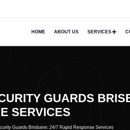
HOME
ABOUT US
SERVICES
C
URITY GUARDS BRISB
E SERVICES
urity Guards Brisbane: 24/7 Rapid Response Services