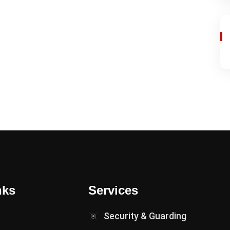
nks
Services
Security & Guarding