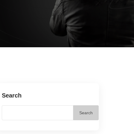
Search
Search