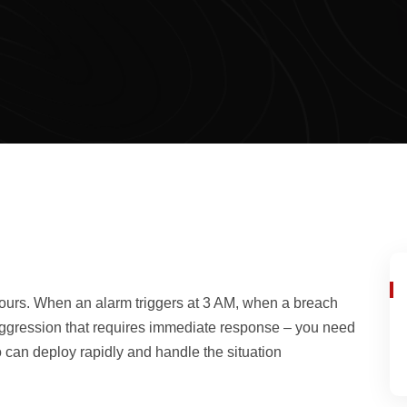
ours. When an alarm triggers at 3 AM, when a breach
e aggression that requires immediate response – you need
can deploy rapidly and handle the situation