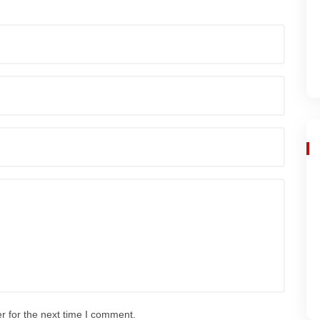
r for the next time I comment.