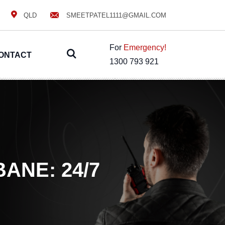
QLD
SMEETPATEL1111@GMAIL.COM
For
Emergency!
ONTACT
1300 793 921
ANE: 24/7