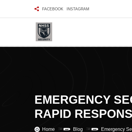
FACEBOOK
INSTAGRAM
EMERGENCY SEC
RAPID RESPONS
Home
Blog
Emergency Sec