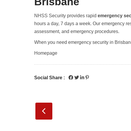
Brisbane
NHSS Security provides rapid
emergency sec
hours a day, 7 days a week. Our emergency resp
assessment, and emergency procedures.
When you need emergency security in Brisban
Homepage
Social Share :