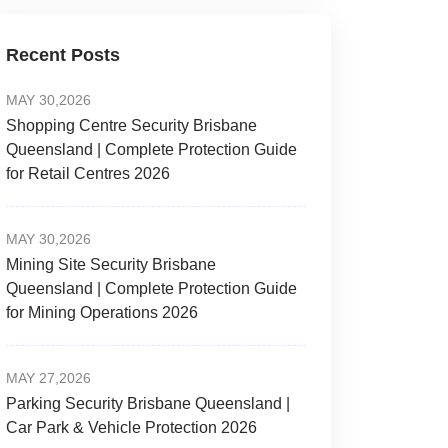
Recent Posts
MAY 30,2026
Shopping Centre Security Brisbane
Queensland | Complete Protection Guide
for Retail Centres 2026
MAY 30,2026
Mining Site Security Brisbane
Queensland | Complete Protection Guide
for Mining Operations 2026
MAY 27,2026
Parking Security Brisbane Queensland |
Car Park & Vehicle Protection 2026