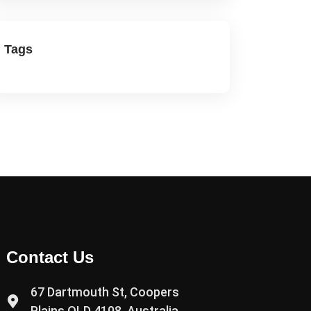
Tags
Contact Us
67 Dartmouth St, Coopers
Plains QLD 4108, Australia