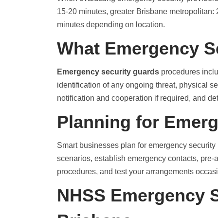
15-20 minutes, greater Brisbane metropolitan:
minutes depending on location.
What Emergency Se
Emergency security guards
procedures inclu
identification of any ongoing threat, physical 
notification and cooperation if required, and d
Planning for Emer
Smart businesses plan for emergency security 
scenarios, establish emergency contacts, pre
procedures, and test your arrangements occasi
NHSS Emergency S