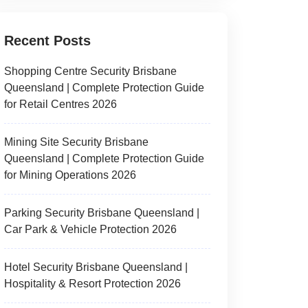
Recent Posts
Shopping Centre Security Brisbane
Queensland | Complete Protection Guide
for Retail Centres 2026
Mining Site Security Brisbane
Queensland | Complete Protection Guide
for Mining Operations 2026
Parking Security Brisbane Queensland |
Car Park & Vehicle Protection 2026
Hotel Security Brisbane Queensland |
Hospitality & Resort Protection 2026