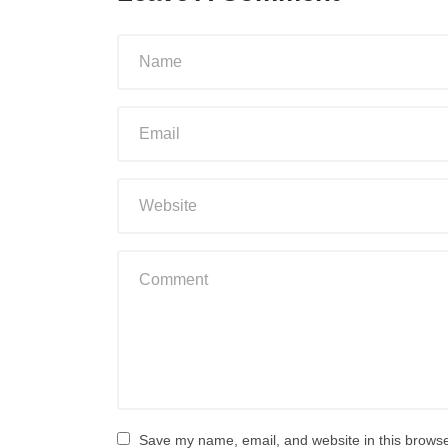
Save my name, email, and website in this browse