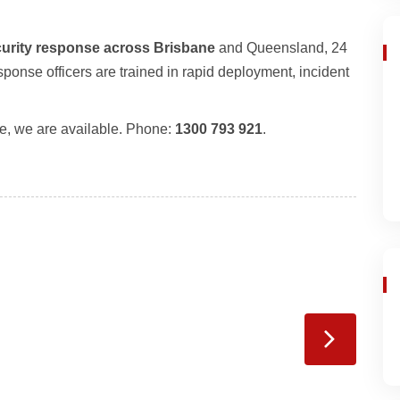
urity response across Brisbane
and Queensland, 24
onse officers are trained in rapid deployment, incident
e, we are available. Phone:
1300 793 921
.