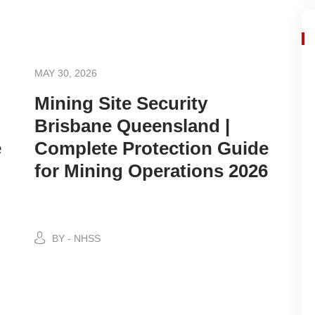
MAY 30, 2026
Mining Site Security
Brisbane Queensland |
e
Complete Protection Guide
for Mining Operations 2026
BY - NHSS