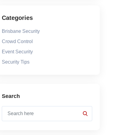
Categories
Brisbane Security
Crowd Control
Event Security
Security Tips
Search