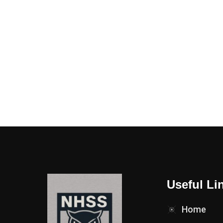
Useful Li
Home