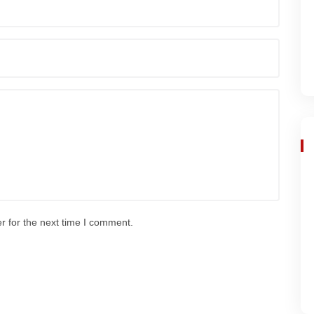
r for the next time I comment.