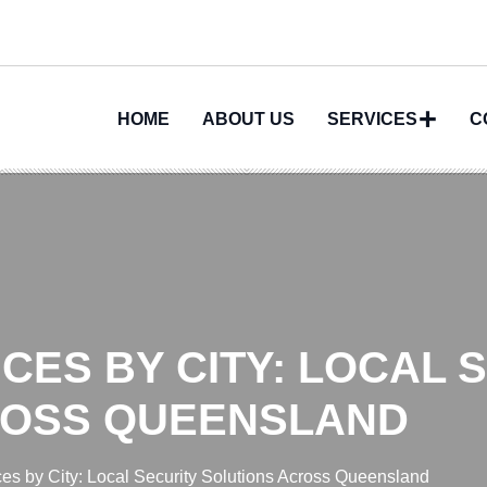
HOME
ABOUT US
SERVICES
C
CES BY CITY: LOCAL 
ROSS QUEENSLAND
ces by City: Local Security Solutions Across Queensland