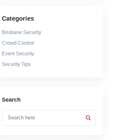
Categories
Brisbane Security
Crowd Control
Event Security
Security Tips
Search