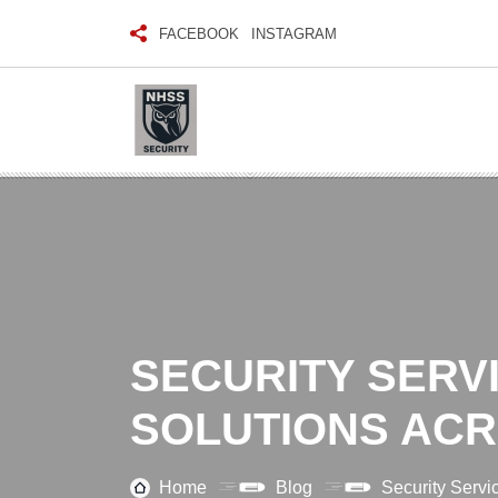
FACEBOOK
INSTAGRAM
SECURITY SERVI
SOLUTIONS AC
Home
Blog
Security Servi