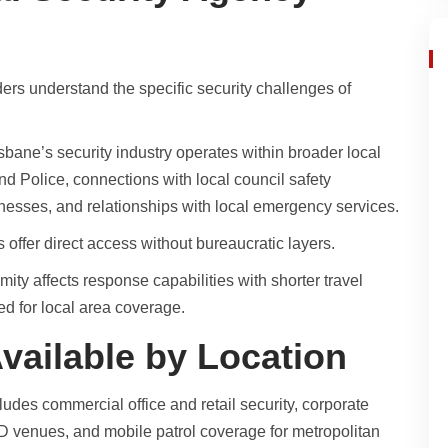
ders understand the specific security challenges of
sbane’s security industry operates within broader local
d Police, connections with local council safety
inesses, and relationships with local emergency services.
 offer direct access without bureaucratic layers.
ity affects response capabilities with shorter travel
ed for local area coverage.
vailable by Location
ludes commercial office and retail security, corporate
BD venues, and mobile patrol coverage for metropolitan