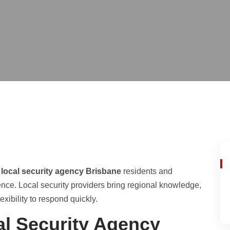
a
local security agency Brisbane
residents and
ence. Local security providers bring regional knowledge,
xibility to respond quickly.
l Security Agency