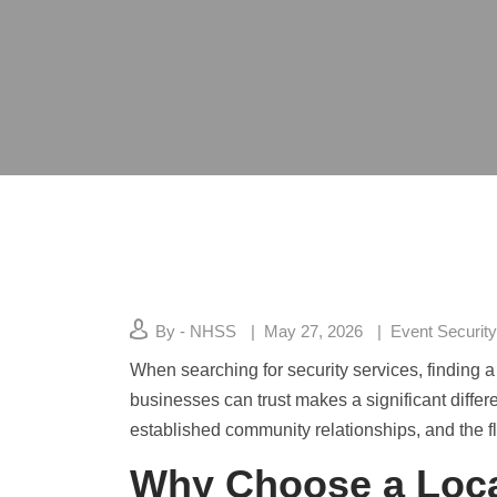
By - NHSS
May 27, 2026
Event Security
When searching for security services, finding 
businesses can trust makes a significant differ
established community relationships, and the fle
Why Choose a Loca