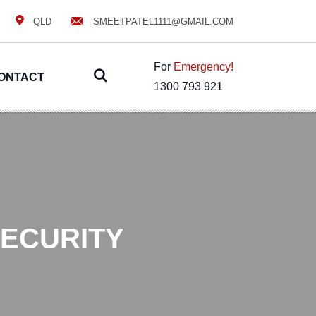
QLD
SMEETPATEL1111@GMAIL.COM
For
Emergency!
ONTACT
1300 793 921
SECURITY