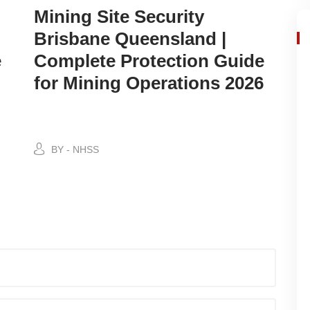
Mining Site Security
Brisbane Queensland |
e
Complete Protection Guide
for Mining Operations 2026
BY - NHSS