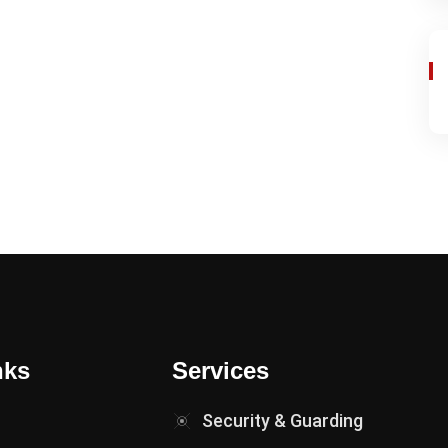
nks
Services
Security & Guarding