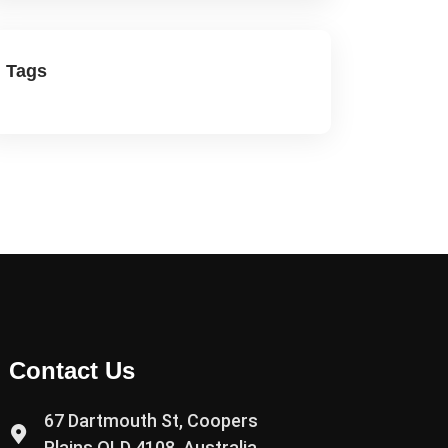
Tags
Contact Us
67 Dartmouth St, Coopers
Plains QLD 4108, Australia