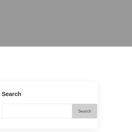
Search
Search