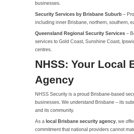
businesses.
Security Services by Brisbane Suburb
– Pro
including inner Brisbane, northern, southern, 
Queensland Regional Security Services
– Be
services to Gold Coast, Sunshine Coast, Ipsw
centres.
NHSS: Your Local B
Agency
NHSS Security is a proud Brisbane-based secu
businesses. We understand Brisbane – its suburbs,
and its community.
As a
local Brisbane security agency
, we off
commitment that national providers cannot mat