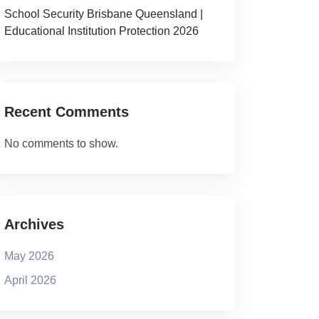
School Security Brisbane Queensland |
Educational Institution Protection 2026
Recent Comments
No comments to show.
Archives
May 2026
April 2026