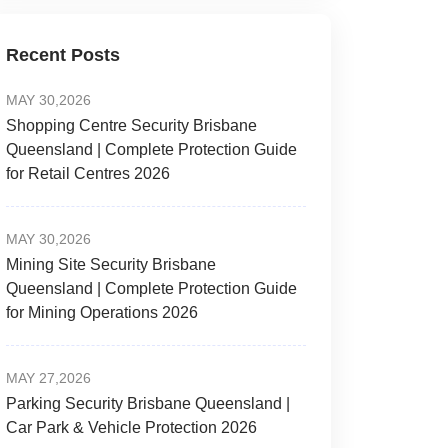
Recent Posts
MAY 30,2026
Shopping Centre Security Brisbane
Queensland | Complete Protection Guide
for Retail Centres 2026
MAY 30,2026
Mining Site Security Brisbane
Queensland | Complete Protection Guide
for Mining Operations 2026
MAY 27,2026
Parking Security Brisbane Queensland |
Car Park & Vehicle Protection 2026