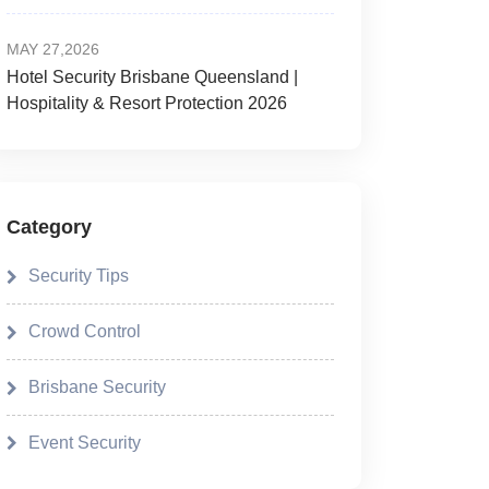
MAY 27,2026
Hotel Security Brisbane Queensland |
Hospitality & Resort Protection 2026
Category
Security Tips
Crowd Control
Brisbane Security
Event Security