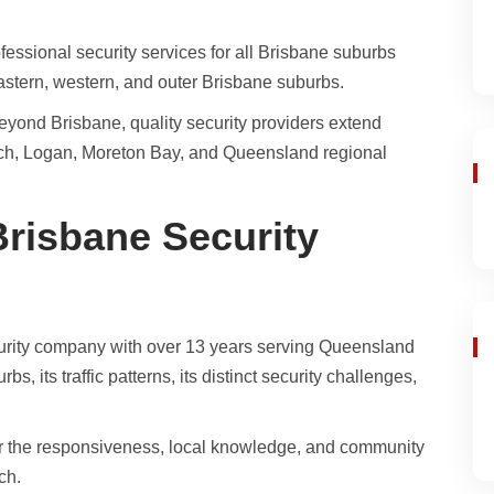
fessional security services for all Brisbane suburbs
eastern, western, and outer Brisbane suburbs.
yond Brisbane, quality security providers extend
ich, Logan, Moreton Bay, and Queensland regional
risbane Security
rity company with over 13 years serving Queensland
 its traffic patterns, its distinct security challenges,
er the responsiveness, local knowledge, and community
ch.