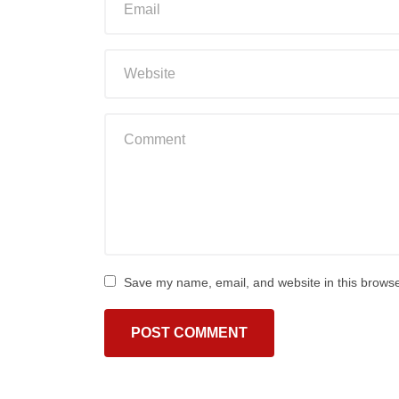
Save my name, email, and website in this browse