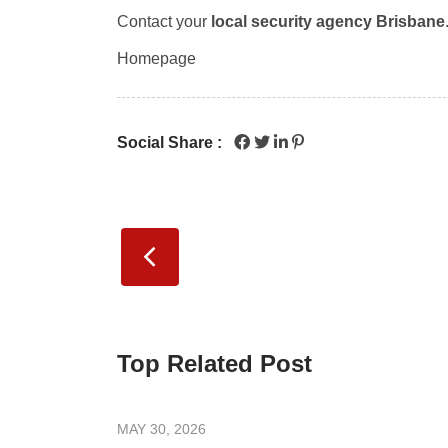
Contact your
local security agency Brisbane
Homepage
Social Share :
Top Related Post
MAY 30, 2026