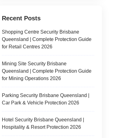
Recent Posts
Shopping Centre Security Brisbane
Queensland | Complete Protection Guide
for Retail Centres 2026
Mining Site Security Brisbane
Queensland | Complete Protection Guide
for Mining Operations 2026
Parking Security Brisbane Queensland |
Car Park & Vehicle Protection 2026
Hotel Security Brisbane Queensland |
Hospitality & Resort Protection 2026