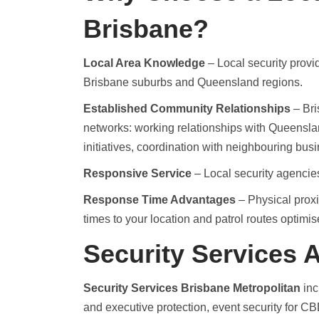
Brisbane?
Local Area Knowledge
– Local security provi
Brisbane suburbs and Queensland regions.
Established Community Relationships
– Bri
networks: working relationships with Queenslan
initiatives, coordination with neighbouring bus
Responsive Service
– Local security agencies
Response Time Advantages
– Physical proxim
times to your location and patrol routes optimis
Security Services A
Security Services Brisbane Metropolitan
inc
and executive protection, event security for C