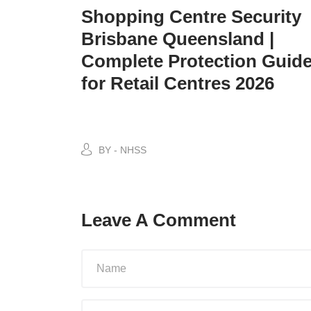
Shopping Centre Security
Brisbane Queensland |
Complete Protection Guid
for Retail Centres 2026
BY - NHSS
Leave A Comment