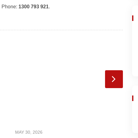
. Phone:
1300 793 921
.
MAY 30, 2026