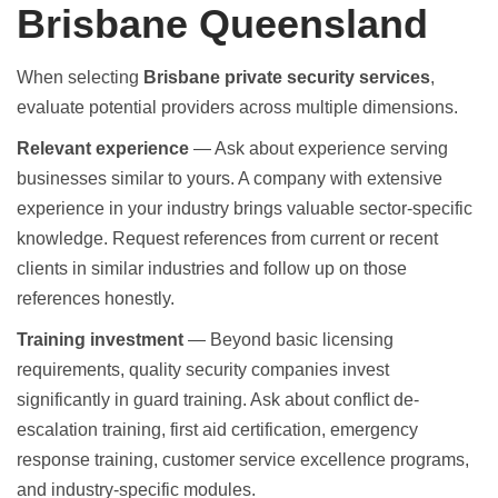
Brisbane Queensland
When selecting
Brisbane private security services
,
evaluate potential providers across multiple dimensions.
Relevant experience
— Ask about experience serving
businesses similar to yours. A company with extensive
experience in your industry brings valuable sector-specific
knowledge. Request references from current or recent
clients in similar industries and follow up on those
references honestly.
Training investment
— Beyond basic licensing
requirements, quality security companies invest
significantly in guard training. Ask about conflict de-
escalation training, first aid certification, emergency
response training, customer service excellence programs,
and industry-specific modules.