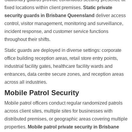
fixed locations within client premises.
Static private
security guards in Brisbane Queensland
deliver access
control, visitor management, monitoring and surveillance,
incident response, and customer service functions
throughout their shifts.
Static guards are deployed in diverse settings
: corporate
office building reception areas, retail store entry points,
industrial facility gates, healthcare facility wards and
entrances, data centre secure zones, and reception areas
across all industries.
Mobile Patrol Security
Mobile patrol officers conduct regular randomized patrols
across client sites, multiple sites for businesses with
distributed premises, or geographic areas covering multiple
properties.
Mobile patrol private security in Brisbane