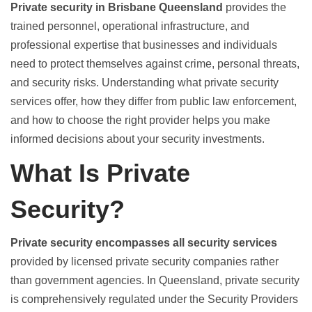
Private security in Brisbane Queensland
provides the
trained personnel, operational infrastructure, and
professional expertise that businesses and individuals
need to protect themselves against crime, personal threats,
and security risks. Understanding what private security
services offer, how they differ from public law enforcement,
and how to choose the right provider helps you make
informed decisions about your security investments.
What Is Private
Security?
Private security encompasses all security services
provided by licensed private security companies rather
than government agencies. In Queensland, private security
is comprehensively regulated under the Security Providers