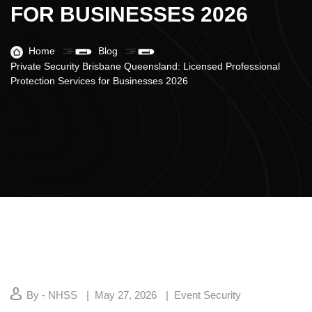
FOR BUSINESSES 2026
Home
Blog
Private Security Brisbane Queensland: Licensed Professional
Protection Services for Businesses 2026
By - NHSS
May 27, 2026
Event Security