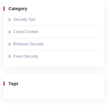
Category
Security Tips
Crowd Control
Brisbane Security
Event Security
Tags