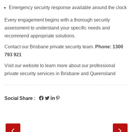
Emergency security response
available around the clock
Every engagement begins with a thorough
security
assessment
to understand your specific needs and
recommend appropriate solutions.
Contact our
Brisbane private security
team.
Phone: 1300
793 921
Visit our website to learn more about our professional
private security services in Brisbane and Queensland
Social Share :