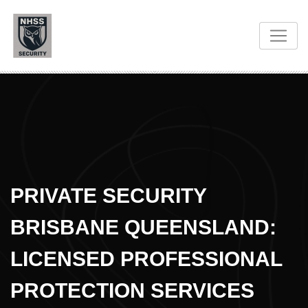
PRIVATE SECURITY
BRISBANE QUEENSLAND:
LICENSED PROFESSIONAL
PROTECTION SERVICES