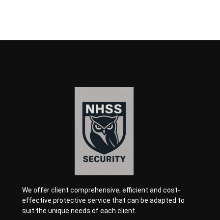
We offer client comprehensive, efficient and cost-
effective protective service that can be adapted to
suit the unique needs of each client.