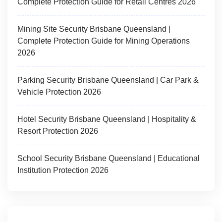
Complete Protection Guide for Retail Centres 2026
Mining Site Security Brisbane Queensland |
Complete Protection Guide for Mining Operations
2026
Parking Security Brisbane Queensland | Car Park &
Vehicle Protection 2026
Hotel Security Brisbane Queensland | Hospitality &
Resort Protection 2026
School Security Brisbane Queensland | Educational
Institution Protection 2026