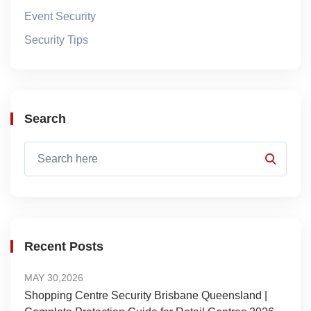
Event Security
Security Tips
Search
Recent Posts
MAY 30,2026
Shopping Centre Security Brisbane Queensland |