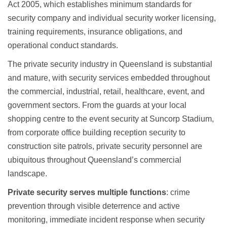
Act 2005, which establishes minimum standards for
security company and individual security worker licensing,
training requirements, insurance obligations, and
operational conduct standards.
The private security industry in Queensland is substantial
and mature, with security services embedded throughout
the commercial, industrial, retail, healthcare, event, and
government sectors. From the guards at your local
shopping centre to the event security at Suncorp Stadium,
from
corporate office building reception security
to
construction site patrols,
private security personnel are
ubiquitous
throughout Queensland’s commercial
landscape.
Private security serves multiple functions
: crime
prevention through visible deterrence and active
monitoring, immediate incident response when security