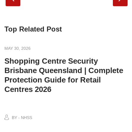
Top Related Post
MAY 30, 2026
Shopping Centre Security
Brisbane Queensland | Complete
Protection Guide for Retail
Centres 2026
BY - NHSS