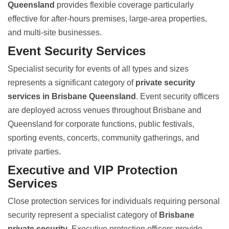
Queensland
provides flexible coverage particularly
effective for after-hours premises, large-area properties,
and multi-site businesses.
Event Security Services
Specialist security for events of all types and sizes
represents a significant category of
private security
services in Brisbane Queensland
. Event security officers
are deployed across venues throughout Brisbane and
Queensland for corporate functions, public festivals,
sporting events, concerts, community gatherings, and
private parties.
Executive and VIP Protection
Services
Close protection services for individuals requiring personal
security represent a specialist category of
Brisbane
private security
. Executive protection officers provide