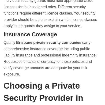
Individual
security guards must hold appropriate class
licences
for their assigned roles. Different security
functions require different licence classes. Your security
provider should be able to explain which licence classes
apply to the guards they assign to your service.
Insurance Coverage
Quality
Brisbane private security companies
carry
comprehensive insurance coverage including public
liability insurance and professional indemnity insurance.
Request certificates of currency for these policies and
verify coverage amounts are adequate for your risk
exposure.
Choosing a Private
Security Provider in