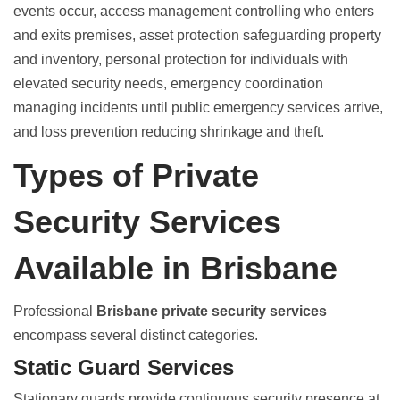
events occur, access management controlling who enters
and exits premises, asset protection safeguarding property
and inventory, personal protection for individuals with
elevated security needs, emergency coordination
managing incidents until public emergency services arrive,
and loss prevention reducing shrinkage and theft.
Types of Private
Security Services
Available in Brisbane
Professional
Brisbane private security services
encompass several distinct categories.
Static Guard Services
Stationary guards provide continuous security presence at