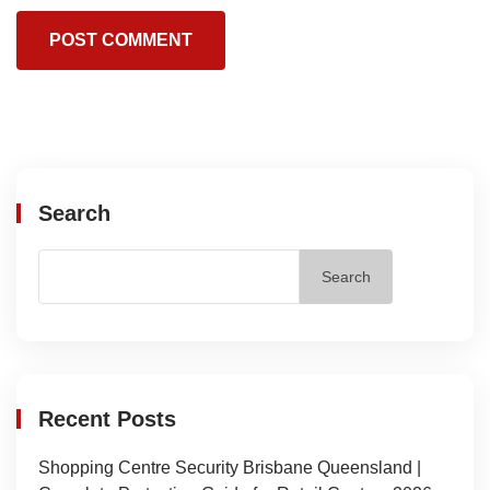
Search
Search
Recent Posts
Shopping Centre Security Brisbane Queensland |