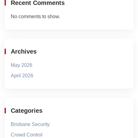
Recent Comments
No comments to show.
Archives
May 2026
April 2026
Categories
Brisbane Security
Crowd Control