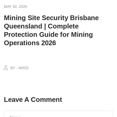
MAY 30, 2026
Mining Site Security Brisbane
Queensland | Complete
Protection Guide for Mining
Operations 2026
BY - NHSS
Leave A Comment