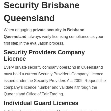
Security Brisbane
Queensland
When engaging
private security in Brisbane
Queensland
, always verify licensing compliance as your
first step in the evaluation process.
Security Providers Company
Licence
Every
private security company operating in Queensland
must hold a current Security Providers Company Licence
issued under the Security Providers Act 2005. Request the
company’s licence number and validate it through the
Queensland Office of Fair Trading.
Individual Guard Licences