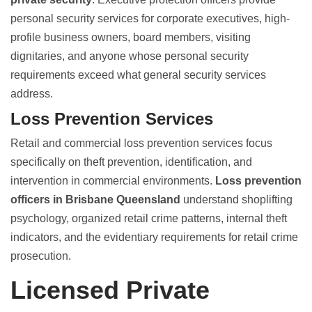
personal security services for corporate executives, high-
profile business owners, board members, visiting
dignitaries, and anyone whose personal security
requirements exceed what general security services
address.
Loss Prevention Services
Retail and commercial loss prevention services focus
specifically on theft prevention, identification, and
intervention in commercial environments.
Loss prevention
officers in Brisbane Queensland
understand shoplifting
psychology, organized retail crime patterns, internal theft
indicators, and the evidentiary requirements for retail crime
prosecution.
Licensed Private