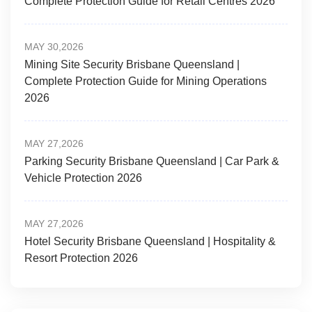
Complete Protection Guide for Retail Centres 2026
MAY 30,2026
Mining Site Security Brisbane Queensland |
Complete Protection Guide for Mining Operations
2026
MAY 27,2026
Parking Security Brisbane Queensland | Car Park &
Vehicle Protection 2026
MAY 27,2026
Hotel Security Brisbane Queensland | Hospitality &
Resort Protection 2026