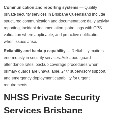
Communication and reporting systems
— Quality
private security services in Brisbane Queensland include
structured communication and documentation: daily activity
reporting, incident documentation, patrol logs with GPS
validation where applicable, and proactive notification
when issues arise.
Reliability and backup capability
— Reliability matters
enormously in security services. Ask about guard
attendance rates, backup coverage procedures when
primary guards are unavailable, 24/7 supervisory support,
and emergency deployment capability for urgent
requirements.
NHSS Private Security
Services Brisbane