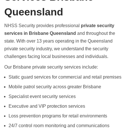
Queensland
NHSS Security provides professional
private security
services in Brisbane Queensland
and throughout the
state. With over 13 years operating in the Queensland
private security industry, we understand the security
challenges facing local businesses and individuals.
Our
Brisbane private security
services include:
Static guard services
for commercial and retail premises
Mobile patrol security
across greater Brisbane
Specialist event security services
Executive and VIP protection services
Loss prevention programs
for retail environments
24/7 control room monitoring
and communications