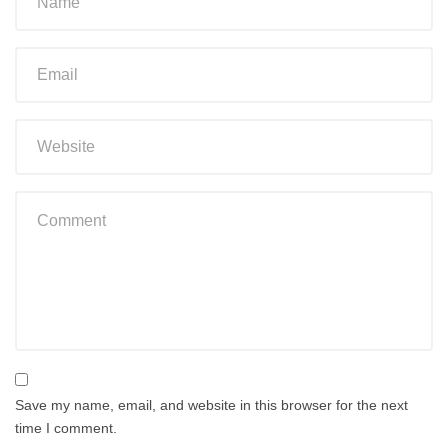
Save my name, email, and website in this browser for the next
time I comment.