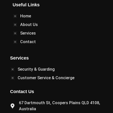
Useful Links
Home
About Us
Services
Contact
Services
Security & Guarding
Customer Service & Concierge
Contact Us
67 Dartmouth St, Coopers Plains QLD 4108,
Australia