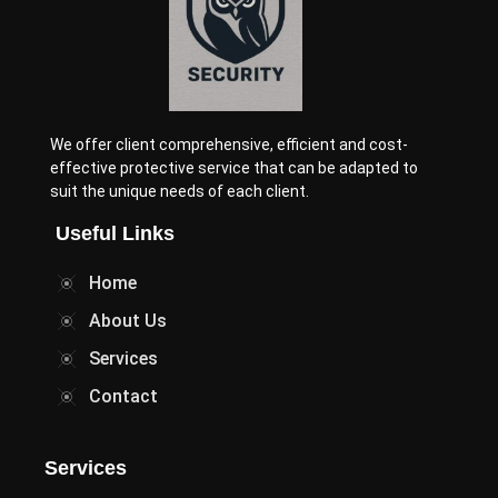
We offer client comprehensive, efficient and cost-
effective protective service that can be adapted to
suit the unique needs of each client.
Useful Links
Home
About Us
Services
Contact
Services