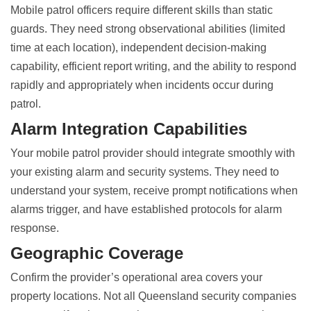
Mobile patrol officers require different skills than static
guards. They need strong observational abilities (limited
time at each location), independent decision-making
capability, efficient report writing, and the ability to respond
rapidly and appropriately when incidents occur during
patrol.
Alarm Integration Capabilities
Your mobile patrol provider should integrate smoothly with
your existing alarm and security systems. They need to
understand your system, receive prompt notifications when
alarms trigger, and have established protocols for alarm
response.
Geographic Coverage
Confirm the provider’s operational area covers your
property locations. Not all Queensland security companies