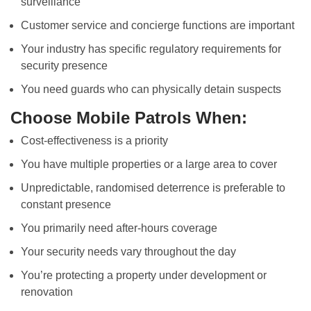
surveillance
Customer service and concierge functions are important
Your industry has specific regulatory requirements for
security presence
You need guards who can physically detain suspects
Choose Mobile Patrols When:
Cost-effectiveness is a priority
You have multiple properties or a large area to cover
Unpredictable, randomised deterrence is preferable to
constant presence
You primarily need after-hours coverage
Your security needs vary throughout the day
You’re protecting a property under development or
renovation