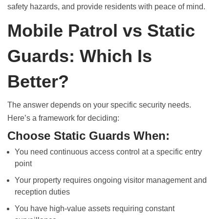
safety hazards, and provide residents with peace of mind.
Mobile Patrol vs Static
Guards: Which Is
Better?
The answer depends on your specific security needs.
Here’s a framework for deciding:
Choose Static Guards When:
You need continuous access control at a specific entry
point
Your property requires ongoing visitor management and
reception duties
You have high-value assets requiring constant