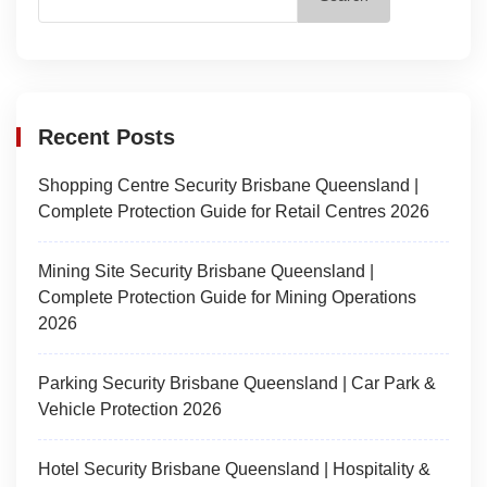
Recent Posts
Shopping Centre Security Brisbane Queensland |
Complete Protection Guide for Retail Centres 2026
Mining Site Security Brisbane Queensland |
Complete Protection Guide for Mining Operations
2026
Parking Security Brisbane Queensland | Car Park &
Vehicle Protection 2026
Hotel Security Brisbane Queensland | Hospitality &