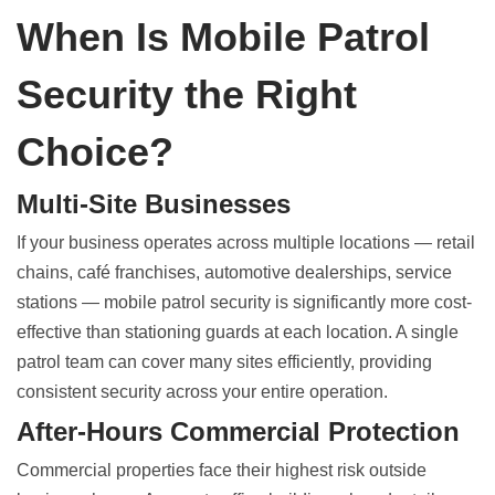
When Is Mobile Patrol
Security the Right
Choice?
Multi-Site Businesses
If your business operates across multiple locations — retail
chains, café franchises, automotive dealerships, service
stations — mobile patrol security is significantly more cost-
effective than stationing guards at each location. A single
patrol team can cover many sites efficiently, providing
consistent security across your entire operation.
After-Hours Commercial Protection
Commercial properties face their highest risk outside