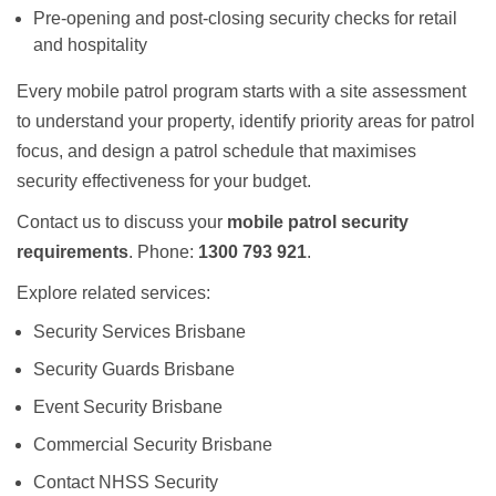
Pre-opening and post-closing security checks for retail
and hospitality
Every mobile patrol program starts with a site assessment
to understand your property, identify priority areas for patrol
focus, and design a patrol schedule that maximises
security effectiveness for your budget.
Contact us to discuss your
mobile patrol security
requirements
. Phone:
1300 793 921
.
Explore related services:
Security Services Brisbane
Security Guards Brisbane
Event Security Brisbane
Commercial Security Brisbane
Contact NHSS Security