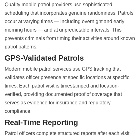
Quality mobile patrol providers use sophisticated
scheduling that incorporates genuine randomness. Patrols
occur at varying times — including overnight and early
morning hours — and at unpredictable intervals. This
prevents criminals from timing their activities around known
patrol patterns.
GPS-Validated Patrols
Modern mobile patrol services use GPS tracking that
validates officer presence at specific locations at specific
times. Each patrol visit is timestamped and location-
verified, providing documented proof of coverage that
serves as evidence for insurance and regulatory
compliance.
Real-Time Reporting
Patrol officers complete structured reports after each visit,