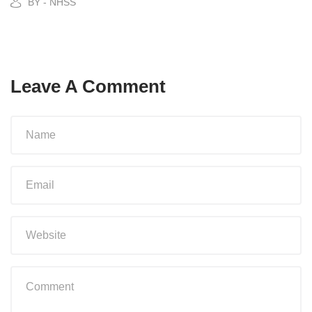
BY - NHSS
Leave A Comment