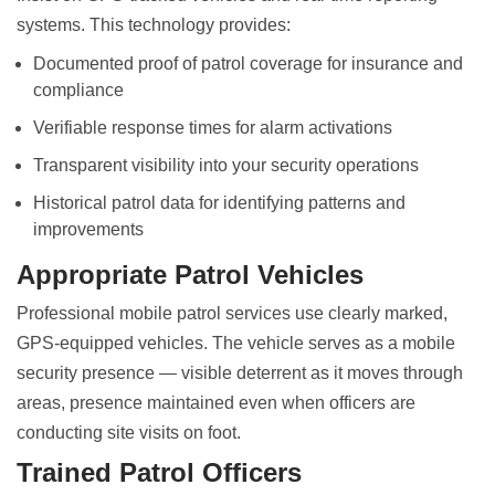
systems. This technology provides:
Documented proof of patrol coverage for insurance and
compliance
Verifiable response times for alarm activations
Transparent visibility into your security operations
Historical patrol data for identifying patterns and
improvements
Appropriate Patrol Vehicles
Professional mobile patrol services use clearly marked,
GPS-equipped vehicles. The vehicle serves as a mobile
security presence — visible deterrent as it moves through
areas, presence maintained even when officers are
conducting site visits on foot.
Trained Patrol Officers