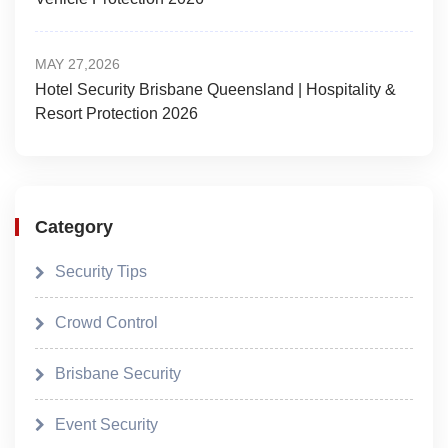
MAY 27,2026
Hotel Security Brisbane Queensland | Hospitality &
Resort Protection 2026
Category
Security Tips
Crowd Control
Brisbane Security
Event Security