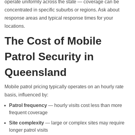
operate uniformly across the state — coverage can be
concentrated in specific suburbs or regions. Ask about
response areas and typical response times for your
locations.
The Cost of Mobile
Patrol Security in
Queensland
Mobile patrol pricing typically operates on an hourly rate
basis, influenced by:
Patrol frequency
— hourly visits cost less than more
frequent coverage
Site complexity
— large or complex sites may require
longer patrol visits