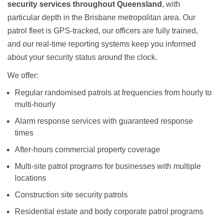
security services throughout Queensland
, with
particular depth in the Brisbane metropolitan area. Our
patrol fleet is GPS-tracked, our officers are fully trained,
and our real-time reporting systems keep you informed
about your security status around the clock.
We offer:
Regular randomised patrols at frequencies from hourly to
multi-hourly
Alarm response services with guaranteed response
times
After-hours commercial property coverage
Multi-site patrol programs for businesses with multiple
locations
Construction site security patrols
Residential estate and body corporate patrol programs