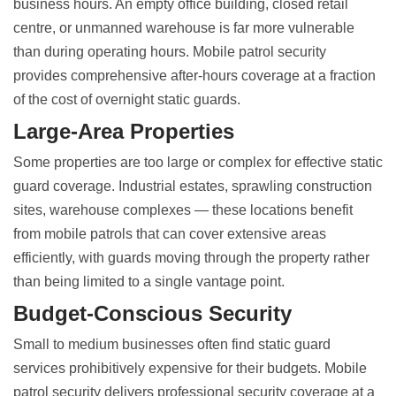
business hours. An empty office building, closed retail
centre, or unmanned warehouse is far more vulnerable
than during operating hours. Mobile patrol security
provides comprehensive after-hours coverage at a fraction
of the cost of overnight static guards.
Large-Area Properties
Some properties are too large or complex for effective static
guard coverage. Industrial estates, sprawling construction
sites, warehouse complexes — these locations benefit
from mobile patrols that can cover extensive areas
efficiently, with guards moving through the property rather
than being limited to a single vantage point.
Budget-Conscious Security
Small to medium businesses often find static guard
services prohibitively expensive for their budgets. Mobile
patrol security delivers professional security coverage at a