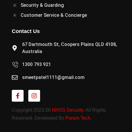
Security & Guarding
Customer Service & Concierge
Contact Us
67 Dartmouth St, Coopers Plains QLD 4108,
Australia
1300 793 921
smeetpatel1111@gmail.com
Copyright 2023-26
NHSS Security
. All Rights
Reserved. Developed By
Param Tech
.