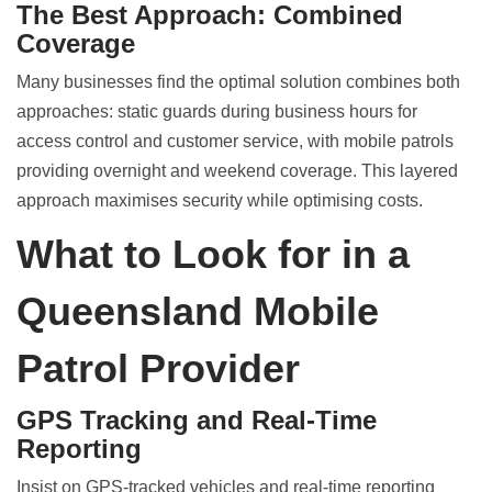
The Best Approach: Combined
Coverage
Many businesses find the optimal solution combines both
approaches: static guards during business hours for
access control and customer service, with mobile patrols
providing overnight and weekend coverage. This layered
approach maximises security while optimising costs.
What to Look for in a
Queensland Mobile
Patrol Provider
GPS Tracking and Real-Time
Reporting
Insist on GPS-tracked vehicles and real-time reporting