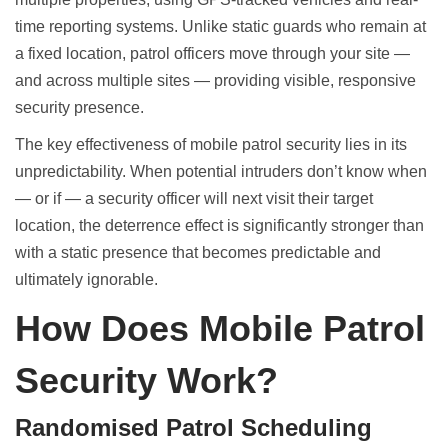
time reporting systems. Unlike static guards who remain at
a fixed location, patrol officers move through your site —
and across multiple sites — providing visible, responsive
security presence.
The key effectiveness of mobile patrol security lies in its
unpredictability. When potential intruders don’t know when
— or if — a security officer will next visit their target
location, the deterrence effect is significantly stronger than
with a static presence that becomes predictable and
ultimately ignorable.
How Does Mobile Patrol
Security Work?
Randomised Patrol Scheduling