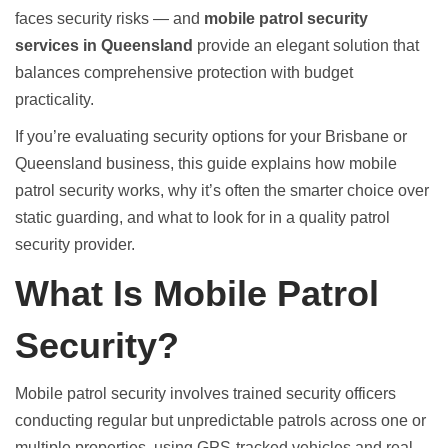
faces security risks — and
mobile patrol security
services in Queensland
provide an elegant solution that
balances comprehensive protection with budget
practicality.
If you’re evaluating security options for your Brisbane or
Queensland business, this guide explains how mobile
patrol security works, why it’s often the smarter choice over
static guarding, and what to look for in a quality patrol
security provider.
What Is Mobile Patrol
Security?
Mobile patrol security involves trained security officers
conducting regular but unpredictable patrols across one or
multiple properties, using GPS-tracked vehicles and real-