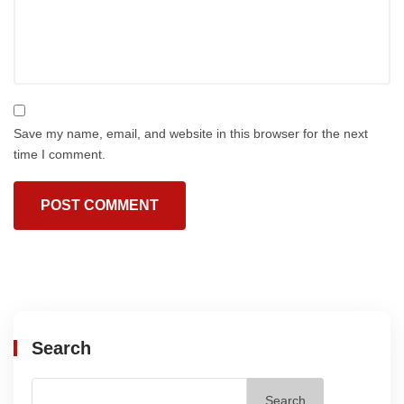
Save my name, email, and website in this browser for the next
time I comment.
Search
Search