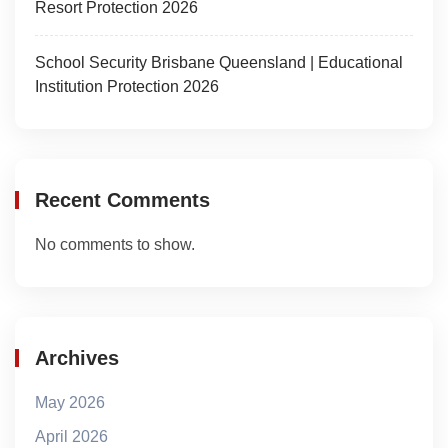
Resort Protection 2026
School Security Brisbane Queensland | Educational
Institution Protection 2026
Recent Comments
No comments to show.
Archives
May 2026
April 2026