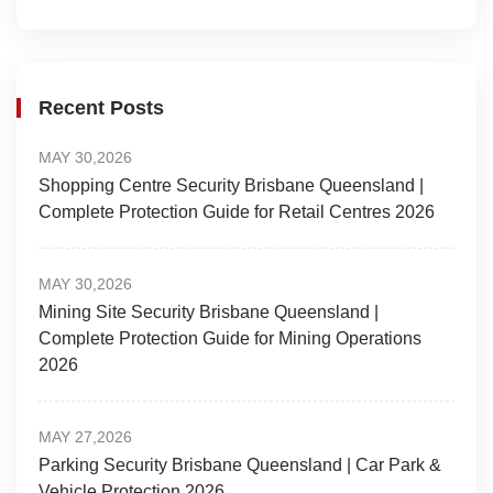
Recent Posts
MAY 30,2026
Shopping Centre Security Brisbane Queensland |
Complete Protection Guide for Retail Centres 2026
MAY 30,2026
Mining Site Security Brisbane Queensland |
Complete Protection Guide for Mining Operations
2026
MAY 27,2026
Parking Security Brisbane Queensland | Car Park &
Vehicle Protection 2026