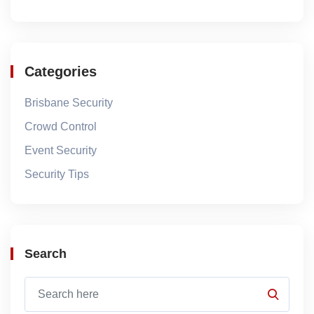
Categories
Brisbane Security
Crowd Control
Event Security
Security Tips
Search