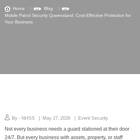
Home
Blog
Mobile Patrol Security Queensland: Cost-Effective Protection for
Your Business
By - NHSS
May 27, 2026
Event Security
Not every business needs a guard stationed at their door
24/7. But every business with assets, property, or staff