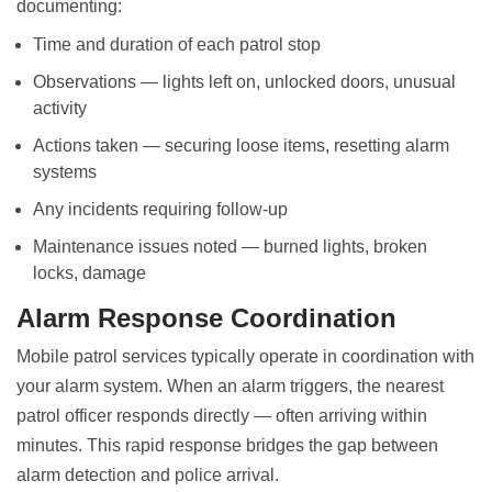
documenting:
Time and duration of each patrol stop
Observations — lights left on, unlocked doors, unusual
activity
Actions taken — securing loose items, resetting alarm
systems
Any incidents requiring follow-up
Maintenance issues noted — burned lights, broken
locks, damage
Alarm Response Coordination
Mobile patrol services typically operate in coordination with
your alarm system. When an alarm triggers, the nearest
patrol officer responds directly — often arriving within
minutes. This rapid response bridges the gap between
alarm detection and police arrival.