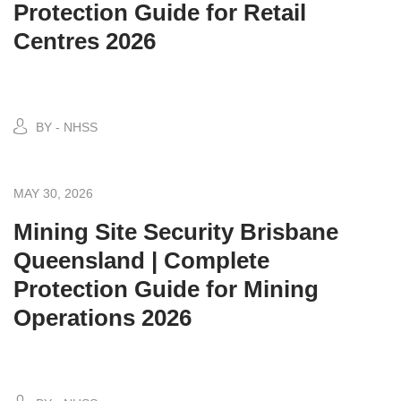
Protection Guide for Retail
Centres 2026
BY - NHSS
MAY 30, 2026
Mining Site Security Brisbane
Queensland | Complete
Protection Guide for Mining
Operations 2026