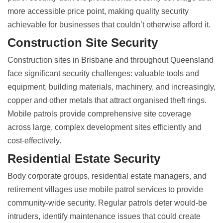
more accessible price point, making quality security
achievable for businesses that couldn’t otherwise afford it.
Construction Site Security
Construction sites in Brisbane and throughout Queensland
face significant security challenges: valuable tools and
equipment, building materials, machinery, and increasingly,
copper and other metals that attract organised theft rings.
Mobile patrols provide comprehensive site coverage
across large, complex development sites efficiently and
cost-effectively.
Residential Estate Security
Body corporate groups, residential estate managers, and
retirement villages use mobile patrol services to provide
community-wide security. Regular patrols deter would-be
intruders, identify maintenance issues that could create