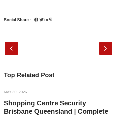
Social Share :
Top Related Post
MAY 30, 2026
Shopping Centre Security
Brisbane Queensland | Complete