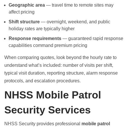
Geographic area
— travel time to remote sites may
affect pricing
Shift structure
— overnight, weekend, and public
holiday rates are typically higher
Response requirements
— guaranteed rapid response
capabilities command premium pricing
When comparing quotes, look beyond the hourly rate to
understand what’s included: number of visits per shift,
typical visit duration, reporting structure, alarm response
protocols, and escalation procedures.
NHSS Mobile Patrol
Security Services
NHSS Security provides professional
mobile patrol