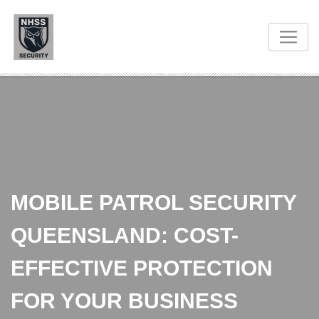
MOBILE PATROL SECURITY
QUEENSLAND: COST-
EFFECTIVE PROTECTION
FOR YOUR BUSINESS