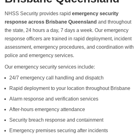
NHSS Security provides rapid
emergency security
response across Brisbane Queensland
and throughout
the state, 24 hours a day, 7 days a week. Our emergency
response officers are trained in rapid deployment, incident
assessment, emergency procedures, and coordination with
police and emergency services.
Our emergency security services include:
24/7 emergency call handling and dispatch
Rapid deployment to your location throughout Brisbane
Alarm response and verification services
After-hours emergency attendance
Security breach response and containment
Emergency premises securing after incidents