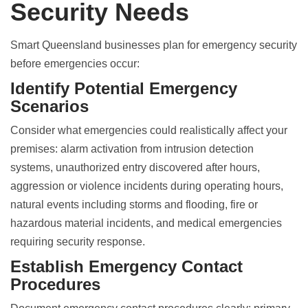
Security Needs
Smart Queensland businesses plan for emergency security
before emergencies occur:
Identify Potential Emergency
Scenarios
Consider what emergencies could realistically affect your
premises: alarm activation from intrusion detection
systems, unauthorized entry discovered after hours,
aggression or violence incidents during operating hours,
natural events including storms and flooding, fire or
hazardous material incidents, and medical emergencies
requiring security response.
Establish Emergency Contact
Procedures