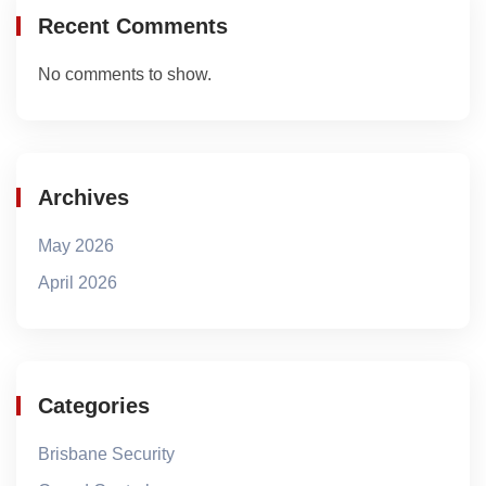
Recent Comments
No comments to show.
Archives
May 2026
April 2026
Categories
Brisbane Security