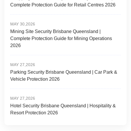
Complete Protection Guide for Retail Centres 2026
MAY 30,2026
Mining Site Security Brisbane Queensland |
Complete Protection Guide for Mining Operations
2026
MAY 27,2026
Parking Security Brisbane Queensland | Car Park &
Vehicle Protection 2026
MAY 27,2026
Hotel Security Brisbane Queensland | Hospitality &
Resort Protection 2026