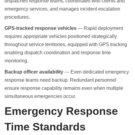
dispatches response teams, coordinates with clients and
emergency services, and manages incident escalation
procedures.
GPS-tracked response vehicles
— Rapid deployment
requires appropriate vehicles positioned strategically
throughout service territories, equipped with GPS tracking
enabling dispatch coordination and response time
monitoring.
Backup officer availability
— Even dedicated emergency
response teams need backup. Redundant personnel
ensure response capability remains even when multiple
simultaneous emergencies occur.
Emergency Response
Time Standards