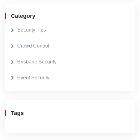
Category
Security Tips
Crowd Control
Brisbane Security
Event Security
Tags