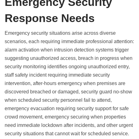
Emergency Security
Response Needs
Emergency security situations arise across diverse
scenarios, each requiring immediate professional attention:
alarm activation when intrusion detection systems trigger
suggesting unauthorized access, breach in progress when
security monitoring identifies ongoing unauthorized entry,
staff safety incident requiring immediate security
intervention, after-hours emergency when premises are
discovered breached or damaged, security guard no-show
when scheduled security personnel fail to attend,
emergency evacuation requiring security support for safe
crowd movement, emergency securing when properties
need immediate lockdown after incidents, and other urgent
security situations that cannot wait for scheduled service.