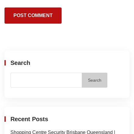
Search
Search
Recent Posts
Shopping Centre Security Brisbane Queensland |