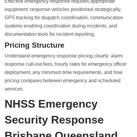
Effective emergency response requires appropriate
equipment: response vehicles positioned strategically,
GPS tracking for dispatch coordination, communication
systems enabling coordination during incidents, and
documentation tools for incident reporting.
Pricing Structure
Understand emergency response pricing clearly: alarm
response call-out fees, hourly rates for emergency officer
deployment, any minimum time requirements, and how
pricing compares between emergency and scheduled
services.
NHSS Emergency
Security Response
Brisbane Queensland