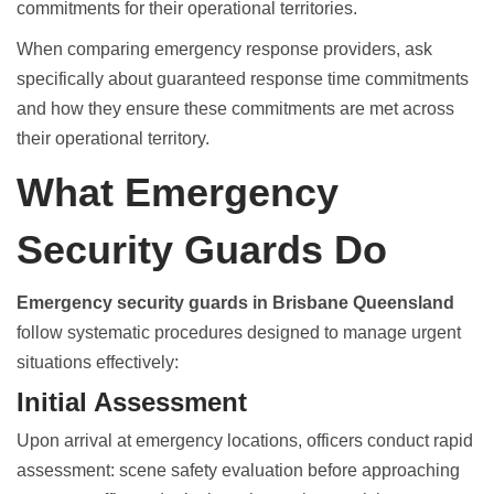
commitments for their operational territories.
When comparing emergency response providers, ask
specifically about guaranteed response time commitments
and how they ensure these commitments are met across
their operational territory.
What Emergency
Security Guards Do
Emergency security guards in Brisbane Queensland
follow systematic procedures designed to manage urgent
situations effectively:
Initial Assessment
Upon arrival at emergency locations, officers conduct rapid
assessment: scene safety evaluation before approaching