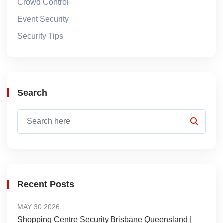
Crowd Control
Event Security
Security Tips
Search
Recent Posts
MAY 30,2026
Shopping Centre Security Brisbane Queensland |