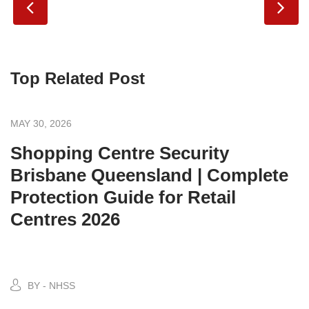
Top Related Post
MAY 30, 2026
Shopping Centre Security
Brisbane Queensland | Complete
Protection Guide for Retail
Centres 2026
BY - NHSS