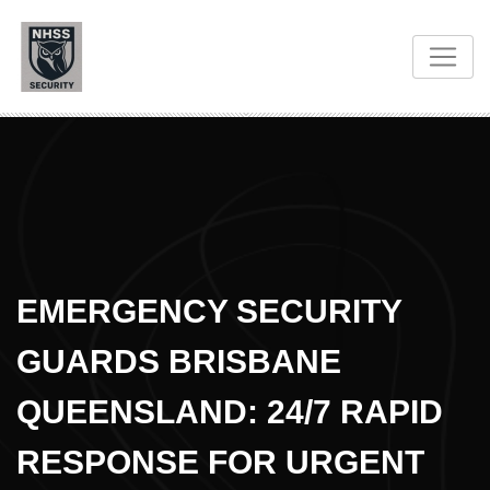
EMERGENCY SECURITY
GUARDS BRISBANE
QUEENSLAND: 24/7 RAPID
RESPONSE FOR URGENT