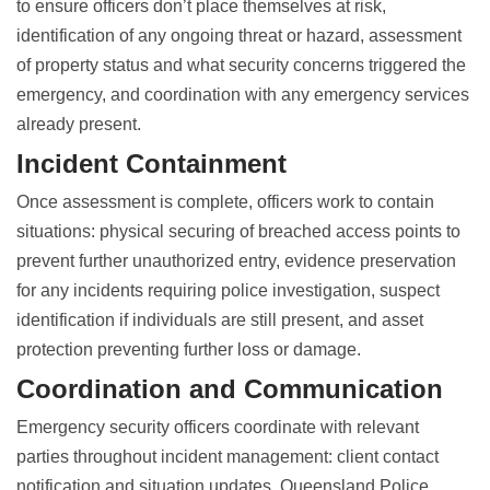
to ensure officers don’t place themselves at risk,
identification of any ongoing threat or hazard, assessment
of property status and what security concerns triggered the
emergency, and coordination with any emergency services
already present.
Incident Containment
Once assessment is complete, officers work to contain
situations: physical securing of breached access points to
prevent further unauthorized entry, evidence preservation
for any incidents requiring police investigation, suspect
identification if individuals are still present, and asset
protection preventing further loss or damage.
Coordination and Communication
Emergency security officers coordinate with relevant
parties throughout incident management: client contact
notification and situation updates, Queensland Police