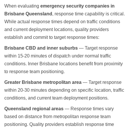
When evaluating
emergency security companies in
Brisbane Queensland
, response time capability is critical.
While actual response times depend on traffic conditions
and current deployment locations, quality providers
establish and commit to target response times:
Brisbane CBD and inner suburbs
— Target response
within 15-20 minutes of dispatch under normal traffic
conditions. Inner Brisbane locations benefit from proximity
to response team positioning.
Greater Brisbane metropolitan area
— Target response
within 20-30 minutes depending on specific location, traffic
conditions, and current team deployment positions.
Queensland regional areas
— Response times vary
based on distance from metropolitan response team
positioning. Quality providers establish response time