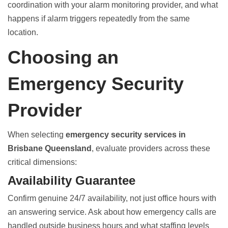
coordination with your alarm monitoring provider, and what
happens if alarm triggers repeatedly from the same
location.
Choosing an
Emergency Security
Provider
When selecting
emergency security services in
Brisbane Queensland
, evaluate providers across these
critical dimensions:
Availability Guarantee
Confirm genuine 24/7 availability, not just office hours with
an answering service. Ask about how emergency calls are
handled outside business hours and what staffing levels