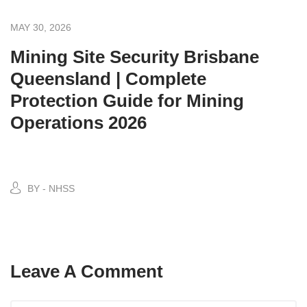
MAY 30, 2026
Mining Site Security Brisbane
Queensland | Complete
Protection Guide for Mining
Operations 2026
BY - NHSS
Leave A Comment