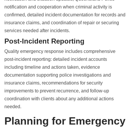
notification and cooperation when criminal activity is
confirmed, detailed incident documentation for records and
insurance claims, and coordination of repair or securing
services needed after incidents.
Post-Incident Reporting
Quality emergency response includes comprehensive
post-incident reporting: detailed incident accounts
including timeline and actions taken, evidence
documentation supporting police investigations and
insurance claims, recommendations for security
improvements to prevent recurrence, and follow-up
coordination with clients about any additional actions
needed.
Planning for Emergency