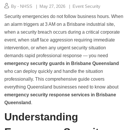
By - NHSS
May 27, 2026
Event Security
Security emergencies do not follow business hours. When
an alarm triggers at 3 AM on a Brisbane industrial site,
when a security breach occurs during a critical corporate
event, when staff face aggression requiring immediate
intervention, or when any urgent security situation
demands rapid professional response — you need
emergency security guards in Brisbane Queensland
who can deploy quickly and handle the situation
professionally. This comprehensive guide covers
everything Queensland businesses need to know about
emergency security response services in Brisbane
Queensland
.
Understanding