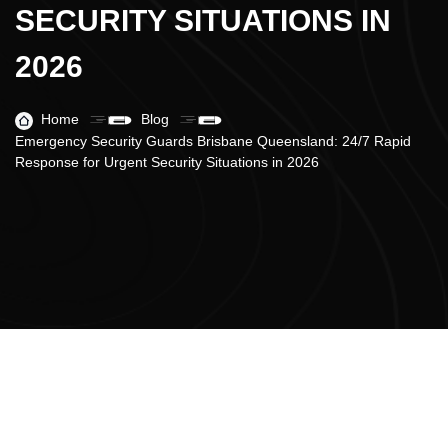
SECURITY SITUATIONS IN
2026
Home
Blog
Emergency Security Guards Brisbane Queensland: 24/7 Rapid
Response for Urgent Security Situations in 2026