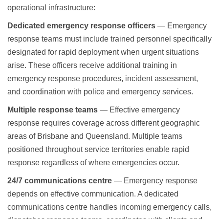
operational infrastructure:
Dedicated emergency response officers
— Emergency
response teams must include trained personnel specifically
designated for rapid deployment when urgent situations
arise. These officers receive additional training in
emergency response procedures, incident assessment,
and coordination with police and emergency services.
Multiple response teams
— Effective emergency
response requires coverage across different geographic
areas of Brisbane and Queensland. Multiple teams
positioned throughout service territories enable rapid
response regardless of where emergencies occur.
24/7 communications centre
— Emergency response
depends on effective communication. A dedicated
communications centre handles incoming emergency calls,