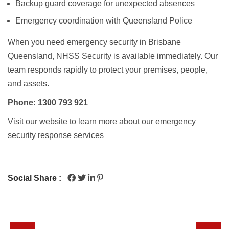
Backup guard coverage for unexpected absences
Emergency coordination with Queensland Police
When you need emergency security in Brisbane
Queensland, NHSS Security is available immediately. Our
team responds rapidly to protect your premises, people,
and assets.
Phone: 1300 793 921
Visit our website to learn more about our emergency
security response services
Social Share :