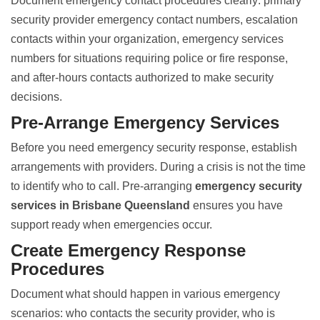
Document emergency contact procedures clearly: primary
security provider emergency contact numbers, escalation
contacts within your organization, emergency services
numbers for situations requiring police or fire response,
and after-hours contacts authorized to make security
decisions.
Pre-Arrange Emergency Services
Before you need emergency security response, establish
arrangements with providers. During a crisis is not the time
to identify who to call. Pre-arranging
emergency security
services in Brisbane Queensland
ensures you have
support ready when emergencies occur.
Create Emergency Response
Procedures
Document what should happen in various emergency
scenarios: who contacts the security provider, who is