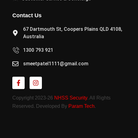
Contact Us
67 Dartmouth St, Coopers Plains QLD 4108,
Australia
1300 793 921
smeetpatel1111@gmail.com
Copyright 2023-26
NHSS Security
. All Rights
Reserved. Developed By
Param Tech
.