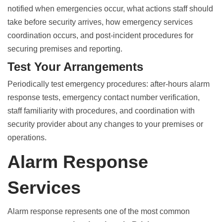
notified when emergencies occur, what actions staff should
take before security arrives, how emergency services
coordination occurs, and post-incident procedures for
securing premises and reporting.
Test Your Arrangements
Periodically test emergency procedures: after-hours alarm
response tests, emergency contact number verification,
staff familiarity with procedures, and coordination with
security provider about any changes to your premises or
operations.
Alarm Response
Services
Alarm response represents one of the most common