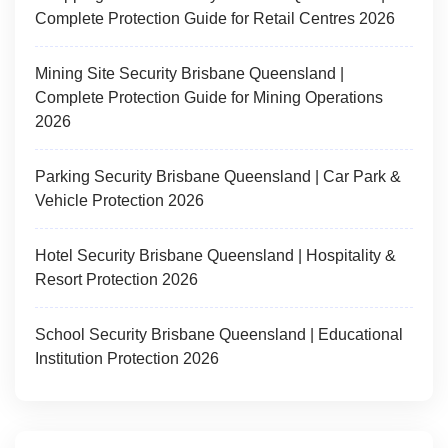
Complete Protection Guide for Retail Centres 2026
Mining Site Security Brisbane Queensland |
Complete Protection Guide for Mining Operations
2026
Parking Security Brisbane Queensland | Car Park &
Vehicle Protection 2026
Hotel Security Brisbane Queensland | Hospitality &
Resort Protection 2026
School Security Brisbane Queensland | Educational
Institution Protection 2026