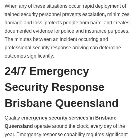
When any of these situations occur, rapid deployment of
trained security personnel prevents escalation, minimizes
damage and loss, protects people from harm, and creates
documented evidence for police and insurance purposes.
The minutes between an incident occurring and
professional security response arriving can determine
outcomes significantly.
24/7 Emergency
Security Response
Brisbane Queensland
Quality
emergency security services in Brisbane
Queensland
operate around the clock, every day of the
year. Emergency response capability requires significant