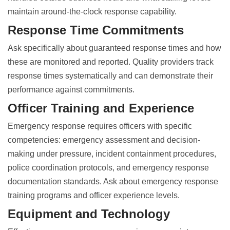
maintain around-the-clock response capability.
Response Time Commitments
Ask specifically about guaranteed response times and how
these are monitored and reported. Quality providers track
response times systematically and can demonstrate their
performance against commitments.
Officer Training and Experience
Emergency response requires officers with specific
competencies: emergency assessment and decision-
making under pressure, incident containment procedures,
police coordination protocols, and emergency response
documentation standards. Ask about emergency response
training programs and officer experience levels.
Equipment and Technology