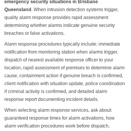
emergency security situations in Brisbane
Queensland
. When intrusion detection systems trigger,
quality alarm response provides rapid assessment
determining whether alarms indicate genuine security
breaches or false activations.
Alarm response procedures typically include: immediate
notification from monitoring station when alarms trigger,
dispatch of nearest available response officer to your
location, rapid assessment of premises to determine alarm
cause, containment action if genuine breach is confirmed,
client notification with situation update, police coordination
if criminal activity is confirmed, and detailed alarm
response report documenting incident details.
When selecting alarm response services, ask about:
guaranteed response times for alarm activations, how
alarm verification procedures work before dispatch,