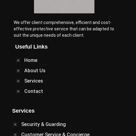
We offer client comprehensive, efficient and cost-
effective protective service that can be adapted to
suit the unique needs of each client.
Useful Links
Home
About Us
Services
Contact
Services
Security & Guarding
Customer Service & Concierge