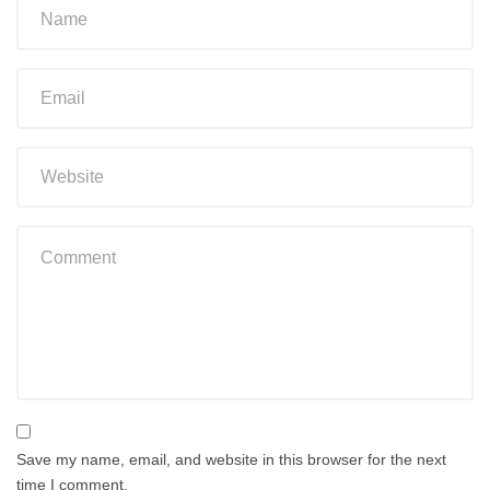
Save my name, email, and website in this browser for the next
time I comment.