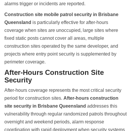
alarms trigger or incidents are reported.
Construction site mobile patrol security in Brisbane
Queensland
is particularly effective for after-hours
coverage when sites are unoccupied, large sites where
fixed static posts cannot cover all areas, multiple
construction sites operated by the same developer, and
projects where entry point security is supplemented by
perimeter coverage.
After-Hours Construction Site
Security
After-hours coverage represents the most critical security
period for construction sites.
After-hours construction
site security in Brisbane Queensland
addresses this
vulnerability through regular randomized patrols throughout
overnight and weekend periods, alarm response
coordination with rapid deployment when security systems