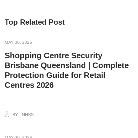
Top Related Post
MAY 30, 2026
Shopping Centre Security
Brisbane Queensland | Complete
Protection Guide for Retail
Centres 2026
BY - NHSS
MAY 30, 2026