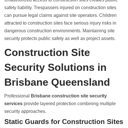
safety liability
. Trespassers injured on construction sites
can pursue legal claims against site operators. Children
attracted to construction sites face serious injury risks in
dangerous construction environments. Maintaining
site
security protects public safety
as well as project assets.
Construction Site
Security Solutions in
Brisbane Queensland
Professional
Brisbane construction site security
services
provide layered protection combining multiple
security approaches.
Static Guards for Construction Sites