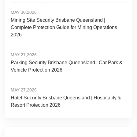
MAY 30,2026
Mining Site Security Brisbane Queensland |
Complete Protection Guide for Mining Operations
2026
MAY 27,2026
Parking Security Brisbane Queensland | Car Park &
Vehicle Protection 2026
MAY 27,2026
Hotel Security Brisbane Queensland | Hospitality &
Resort Protection 2026