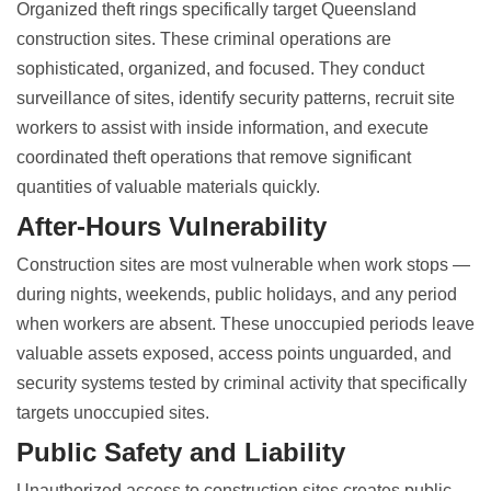
Organized theft rings specifically target
Queensland
construction sites
. These criminal operations are
sophisticated, organized, and focused. They conduct
surveillance of sites, identify security patterns, recruit site
workers to assist with inside information, and execute
coordinated theft operations that remove significant
quantities of valuable materials quickly.
After-Hours Vulnerability
Construction sites are most vulnerable when work stops —
during nights, weekends, public holidays, and any period
when workers are absent. These unoccupied periods leave
valuable assets exposed, access points unguarded, and
security systems tested by
criminal activity that specifically
targets unoccupied sites
.
Public Safety and Liability
Unauthorized access to
construction sites creates public