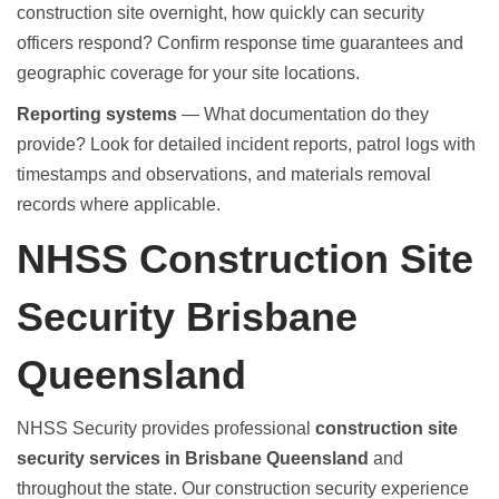
construction site overnight, how quickly can security
officers respond? Confirm response time guarantees and
geographic coverage for your site locations.
Reporting systems
— What documentation do they
provide? Look for detailed incident reports, patrol logs with
timestamps and observations, and materials removal
records where applicable.
NHSS Construction Site
Security Brisbane
Queensland
NHSS Security provides professional
construction site
security services in Brisbane Queensland
and
throughout the state. Our construction security experience