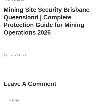
Mining Site Security Brisbane
Queensland | Complete
Protection Guide for Mining
Operations 2026
BY - NHSS
Leave A Comment