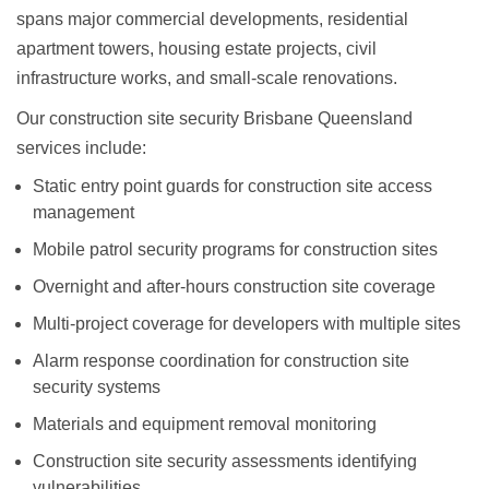
spans major commercial developments, residential
apartment towers, housing estate projects, civil
infrastructure works, and small-scale renovations.
Our
construction site security Brisbane Queensland
services include:
Static entry point guards
for construction site access
management
Mobile patrol security programs
for construction sites
Overnight and after-hours construction site coverage
Multi-project coverage
for developers with multiple sites
Alarm response coordination
for construction site
security systems
Materials and equipment removal monitoring
Construction site security assessments
identifying
vulnerabilities