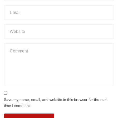
Save my name, email, and website in this browser for the next
time I comment.