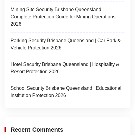
Mining Site Security Brisbane Queensland |
Complete Protection Guide for Mining Operations
2026
Parking Security Brisbane Queensland | Car Park &
Vehicle Protection 2026
Hotel Security Brisbane Queensland | Hospitality &
Resort Protection 2026
School Security Brisbane Queensland | Educational
Institution Protection 2026
Recent Comments