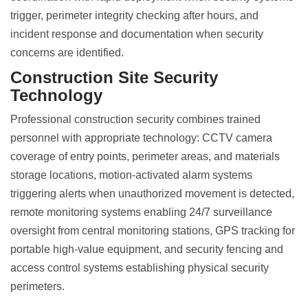
trigger, perimeter integrity checking after hours, and
incident response and documentation when security
concerns are identified.
Construction Site Security
Technology
Professional
construction security combines trained
personnel
with appropriate technology: CCTV camera
coverage of entry points, perimeter areas, and materials
storage locations, motion-activated alarm systems
triggering alerts when unauthorized movement is detected,
remote monitoring systems enabling 24/7 surveillance
oversight from central monitoring stations, GPS tracking for
portable high-value equipment, and security fencing and
access control systems establishing physical security
perimeters.