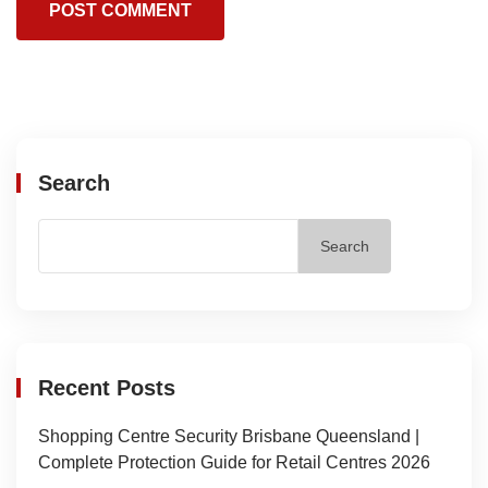
Search
Search
Recent Posts
Shopping Centre Security Brisbane Queensland |
Complete Protection Guide for Retail Centres 2026