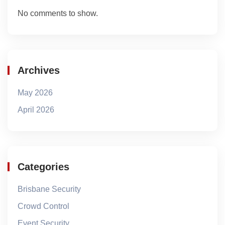
No comments to show.
Archives
May 2026
April 2026
Categories
Brisbane Security
Crowd Control
Event Security