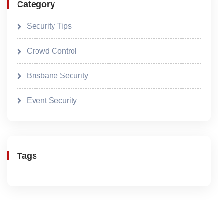
Category
Security Tips
Crowd Control
Brisbane Security
Event Security
Tags