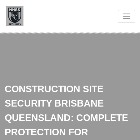
CONSTRUCTION SITE
SECURITY BRISBANE
QUEENSLAND: COMPLETE
PROTECTION FOR