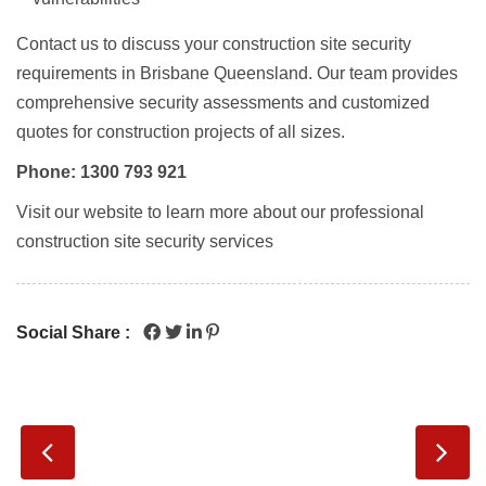
Contact us to discuss your
construction site security
requirements in Brisbane Queensland
. Our team provides
comprehensive security assessments and customized
quotes for construction projects of all sizes.
Phone: 1300 793 921
Visit our website to learn more about our professional
construction site security services
Social Share :