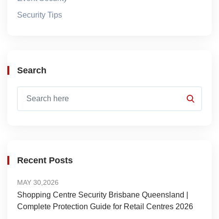
Security Tips
Search
Recent Posts
MAY 30,2026
Shopping Centre Security Brisbane Queensland |
Complete Protection Guide for Retail Centres 2026