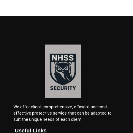
We offer client comprehensive, efficient and cost-
effective protective service that can be adapted to
suit the unique needs of each client.
Useful Links