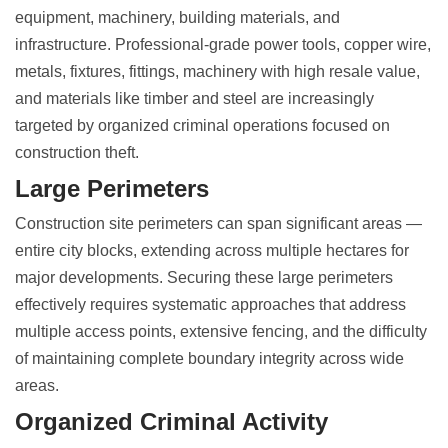
equipment, machinery, building materials, and
infrastructure. Professional-grade power tools, copper wire,
metals, fixtures, fittings, machinery with high resale value,
and materials like timber and steel are increasingly
targeted by organized criminal operations focused on
construction theft
.
Large Perimeters
Construction site perimeters can span significant areas
—
entire city blocks, extending across multiple hectares for
major developments. Securing these large perimeters
effectively requires systematic approaches that address
multiple access points, extensive fencing, and the difficulty
of maintaining complete boundary integrity across wide
areas.
Organized Criminal Activity