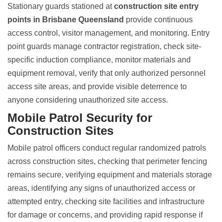
Stationary guards stationed at
construction site entry
points in Brisbane Queensland
provide continuous
access control, visitor management, and monitoring.
Entry
point guards manage contractor registration
, check site-
specific induction compliance, monitor materials and
equipment removal, verify that only authorized personnel
access site areas, and provide visible deterrence to
anyone considering unauthorized site access.
Mobile Patrol Security for
Construction Sites
Mobile patrol officers conduct regular randomized patrols
across construction sites, checking that perimeter fencing
remains secure, verifying equipment and materials storage
areas, identifying any signs of unauthorized access or
attempted entry, checking site facilities and infrastructure
for damage or concerns, and providing rapid response if