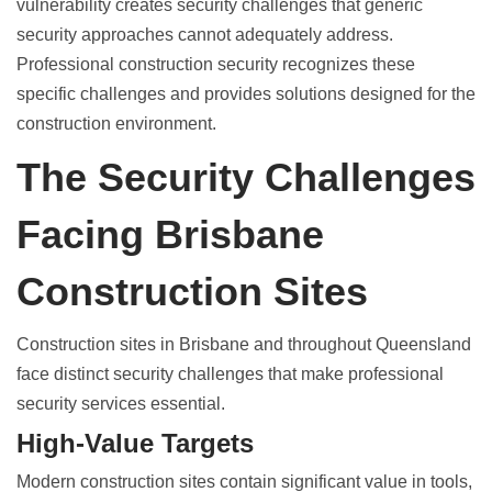
vulnerability creates security challenges that generic
security approaches cannot adequately address.
Professional
construction security
recognizes these
specific challenges and provides solutions designed for the
construction environment.
The Security Challenges
Facing Brisbane
Construction Sites
Construction sites in Brisbane and throughout Queensland
face distinct security challenges that make professional
security services essential.
High-Value Targets
Modern
construction sites contain significant value
in tools,