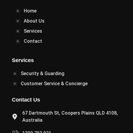
Home
About Us
Services
Contact
Services
Security & Guarding
Customer Service & Concierge
Contact Us
67 Dartmouth St, Coopers Plains QLD 4108,
Australia