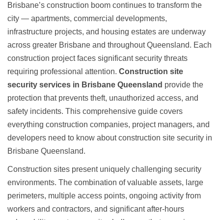
Brisbane’s construction boom continues to transform the
city — apartments, commercial developments,
infrastructure projects, and housing estates are underway
across greater Brisbane and throughout Queensland. Each
construction project faces significant security threats
requiring professional attention.
Construction site
security services in Brisbane Queensland
provide the
protection that prevents theft, unauthorized access, and
safety incidents. This comprehensive guide covers
everything construction companies, project managers, and
developers need to know about
construction site security in
Brisbane Queensland
.
Construction sites present uniquely challenging security
environments. The combination of valuable assets, large
perimeters, multiple access points, ongoing activity from
workers and contractors, and significant after-hours