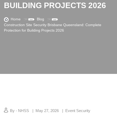
BUILDING PROJECTS 2026
Home
Blog
Construction Site Security Brisbane Queensland: Complete
Protection for Building Projects 2026
By - NHSS
May 27, 2026
Event Security