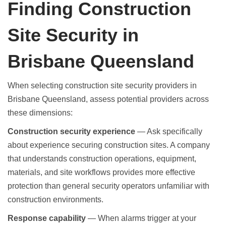
Finding Construction
Site Security in
Brisbane Queensland
When selecting
construction site security providers in
Brisbane Queensland
, assess potential providers across
these dimensions:
Construction security experience
— Ask specifically
about experience securing construction sites. A company
that understands construction operations, equipment,
materials, and site workflows provides more effective
protection than general security operators unfamiliar with
construction environments.
Response capability
— When alarms trigger at your