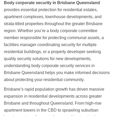
Body corporate security in Brisbane Queensland
provides essential protection for residential estates,
apartment complexes, townhouse developments, and
strata-titled properties throughout the greater Brisbane
region. Whether you’re a body corporate committee
member responsible for protecting communal assets, a
facilities manager coordinating security for multiple
residential buildings, or a property developer seeking
quality security solutions for new developments,
understanding
body corporate security services in
Brisbane Queensland
helps you make informed decisions
about protecting your residential community.
Brisbane’s rapid population growth has driven massive
expansion in residential developments across greater
Brisbane and throughout Queensland. From high-rise
apartment towers in the CBD to sprawling suburban