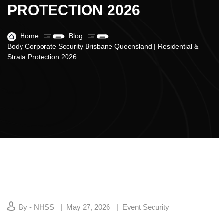
PROTECTION 2026
Home
Blog
Body Corporate Security Brisbane Queensland | Residential &
Strata Protection 2026
By - NHSS
May 27, 2026
Event Security