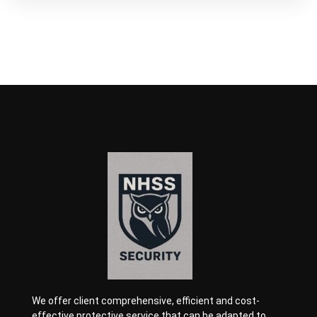
We offer client comprehensive, efficient and cost-
effective protective service that can be adapted to