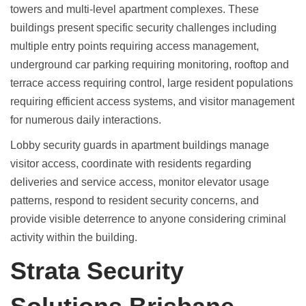
towers and multi-level apartment complexes. These
buildings present specific security challenges including
multiple entry points requiring access management,
underground car parking requiring monitoring, rooftop and
terrace access requiring control, large resident populations
requiring efficient access systems, and visitor management
for numerous daily interactions.
Lobby security guards in
apartment buildings manage
visitor access
, coordinate with residents regarding
deliveries and service access, monitor elevator usage
patterns, respond to resident security concerns, and
provide visible deterrence to anyone considering criminal
activity within the building.
Strata Security