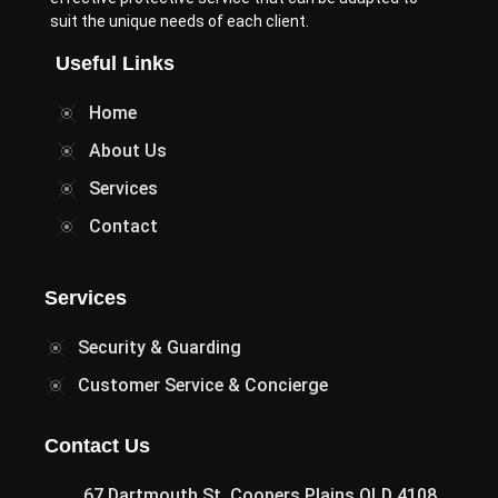
suit the unique needs of each client.
Useful Links
Home
About Us
Services
Contact
Services
Security & Guarding
Customer Service & Concierge
Contact Us
67 Dartmouth St, Coopers Plains QLD 4108,