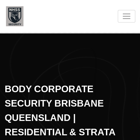
BODY CORPORATE
SECURITY BRISBANE
QUEENSLAND |
RESIDENTIAL & STRATA