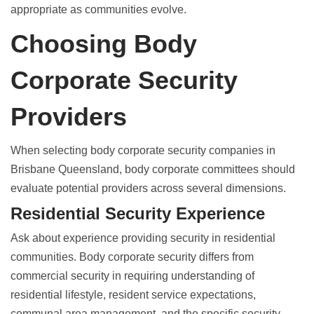
appropriate as communities evolve.
Choosing Body
Corporate Security
Providers
When selecting
body corporate security companies in
Brisbane Queensland
, body corporate committees should
evaluate potential providers across several dimensions.
Residential Security Experience
Ask about experience providing security in residential
communities.
Body corporate security differs from
commercial security
in requiring understanding of
residential lifestyle, resident service expectations,
communal area management, and the specific security