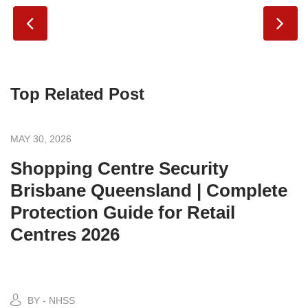
Top Related Post
MAY 30, 2026
Shopping Centre Security
Brisbane Queensland | Complete
Protection Guide for Retail
Centres 2026
BY - NHSS