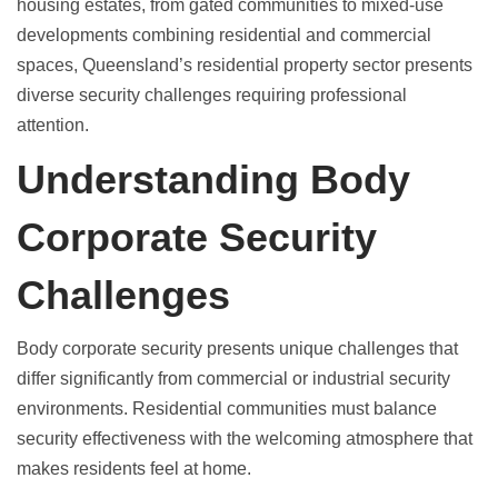
housing estates, from gated communities to mixed-use
developments combining residential and commercial
spaces, Queensland’s residential property sector presents
diverse security challenges requiring professional
attention.
Understanding Body
Corporate Security
Challenges
Body corporate security presents unique challenges
that
differ significantly from commercial or industrial security
environments. Residential communities must balance
security effectiveness with the welcoming atmosphere that
makes residents feel at home.