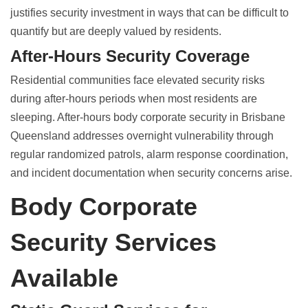
justifies security investment in ways that can be difficult to
quantify but are deeply valued by residents.
After-Hours Security Coverage
Residential communities face elevated security risks
during after-hours periods when most residents are
sleeping.
After-hours body corporate security in Brisbane
Queensland
addresses overnight vulnerability through
regular randomized patrols, alarm response coordination,
and incident documentation when security concerns arise.
Body Corporate
Security Services
Available