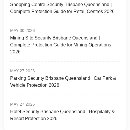
Shopping Centre Security Brisbane Queensland |
Complete Protection Guide for Retail Centres 2026
MAY 30,2026
Mining Site Security Brisbane Queensland |
Complete Protection Guide for Mining Operations
2026
MAY 27,2026
Parking Security Brisbane Queensland | Car Park &
Vehicle Protection 2026
MAY 27,2026
Hotel Security Brisbane Queensland | Hospitality &
Resort Protection 2026