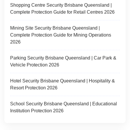
Shopping Centre Security Brisbane Queensland |
Complete Protection Guide for Retail Centres 2026
Mining Site Security Brisbane Queensland |
Complete Protection Guide for Mining Operations
2026
Parking Security Brisbane Queensland | Car Park &
Vehicle Protection 2026
Hotel Security Brisbane Queensland | Hospitality &
Resort Protection 2026
School Security Brisbane Queensland | Educational
Institution Protection 2026