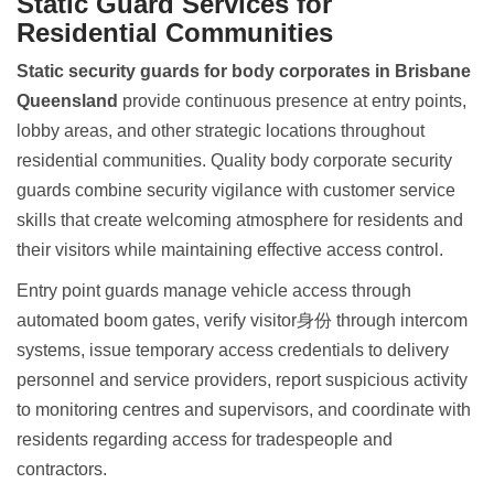
Static Guard Services for
Residential Communities
Static security guards for body corporates in Brisbane
Queensland
provide continuous presence at entry points,
lobby areas, and other strategic locations throughout
residential communities. Quality body corporate security
guards combine security vigilance with customer service
skills that create welcoming atmosphere for residents and
their visitors while maintaining effective access control.
Entry point guards manage vehicle access through
automated boom gates, verify visitor身份 through intercom
systems, issue temporary access credentials to delivery
personnel and service providers, report suspicious activity
to monitoring centres and supervisors, and coordinate with
residents regarding access for tradespeople and
contractors.