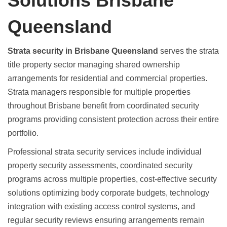
Solutions Brisbane
Queensland
Strata security in Brisbane Queensland
serves the strata
title property sector managing shared ownership
arrangements for residential and commercial properties.
Strata managers responsible for multiple properties
throughout Brisbane benefit from coordinated security
programs providing consistent protection across their entire
portfolio.
Professional strata security services include individual
property security assessments, coordinated security
programs across multiple properties, cost-effective security
solutions optimizing body corporate budgets, technology
integration with existing access control systems, and
regular security reviews ensuring arrangements remain