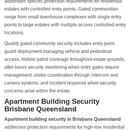
addresses specific protection requirements for residential
estates with controlled entry points. Gated communities
range from small townhouse complexes with single entry
points to large estates with multiple access controlled entry
locations.
Quality gated community security includes entry point
guard deployment managing vehicle and pedestrian
access, mobile patrol coverage throughout estate grounds,
after-hours security monitoring when entry gates require
management, visitor coordination through intercom and
camera systems, and incident response when security
concerns arise within the estate.
Apartment Building Security
Brisbane Queensland
Apartment building security in Brisbane Queensland
addresses protection requirements for high-rise residential