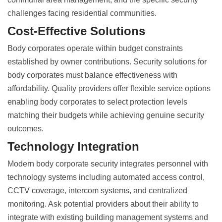
challenges facing residential communities.
Cost-Effective Solutions
Body corporates operate within budget constraints
established by owner contributions.
Security solutions for
body corporates
must balance effectiveness with
affordability. Quality providers offer flexible service options
enabling body corporates to select protection levels
matching their budgets while achieving genuine security
outcomes.
Technology Integration
Modern body corporate security integrates personnel with
technology systems including automated access control,
CCTV coverage, intercom systems, and centralized
monitoring. Ask potential providers about their ability to
integrate with existing building management systems and