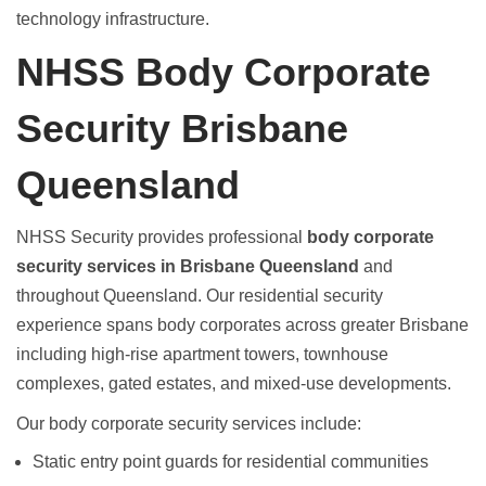
technology infrastructure.
NHSS Body Corporate
Security Brisbane
Queensland
NHSS Security provides professional
body corporate
security services in Brisbane Queensland
and
throughout Queensland. Our residential security
experience spans body corporates across greater Brisbane
including high-rise apartment towers, townhouse
complexes, gated estates, and mixed-use developments.
Our
body corporate security services
include:
Static entry point guards
for residential communities