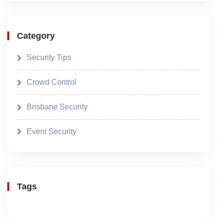
Category
Security Tips
Crowd Control
Brisbane Security
Event Security
Tags