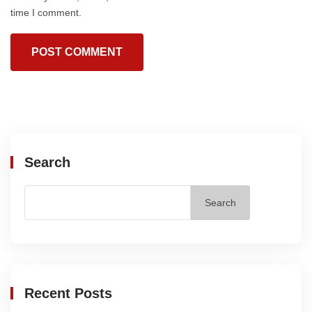
time I comment.
Search
Search
Recent Posts