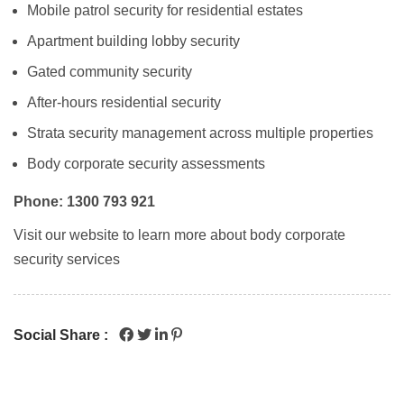
Mobile patrol security
for residential estates
Apartment building lobby security
Gated community security
After-hours residential security
Strata security management
across multiple properties
Body corporate security assessments
Phone: 1300 793 921
Visit our website to learn more about body corporate
security services
Social Share :