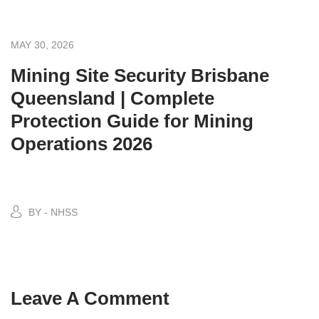
MAY 30, 2026
Mining Site Security Brisbane
Queensland | Complete
Protection Guide for Mining
Operations 2026
BY - NHSS
Leave A Comment