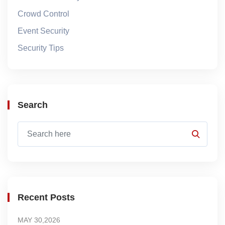
Crowd Control
Event Security
Security Tips
Search
Recent Posts
MAY 30,2026