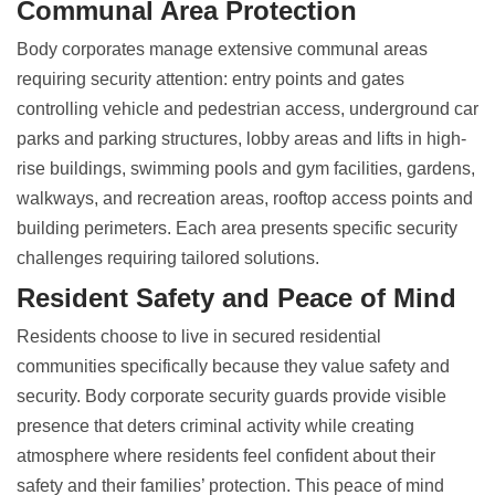
Communal Area Protection
Body corporates manage extensive communal areas
requiring security attention: entry points and gates
controlling vehicle and pedestrian access, underground car
parks and parking structures, lobby areas and lifts in high-
rise buildings, swimming pools and gym facilities, gardens,
walkways, and recreation areas, rooftop access points and
building perimeters. Each area presents specific security
challenges requiring tailored solutions.
Resident Safety and Peace of Mind
Residents choose to live in secured residential
communities specifically because they value safety and
security.
Body corporate security guards
provide visible
presence that deters criminal activity while creating
atmosphere where residents feel confident about their
safety and their families’ protection. This peace of mind