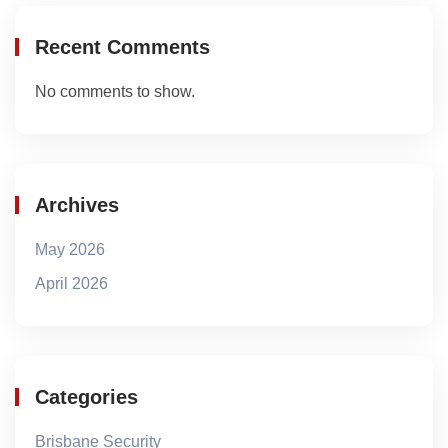
Recent Comments
No comments to show.
Archives
May 2026
April 2026
Categories
Brisbane Security