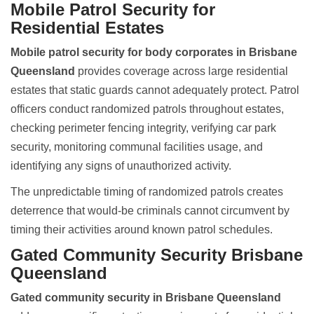
Mobile Patrol Security for
Residential Estates
Mobile patrol security for body corporates in Brisbane
Queensland
provides coverage across large residential
estates that static guards cannot adequately protect. Patrol
officers conduct randomized patrols throughout estates,
checking perimeter fencing integrity, verifying car park
security, monitoring communal facilities usage, and
identifying any signs of unauthorized activity.
The unpredictable timing of randomized patrols creates
deterrence that would-be criminals cannot circumvent by
timing their activities around known patrol schedules.
Gated Community Security Brisbane
Queensland
Gated community security in Brisbane Queensland