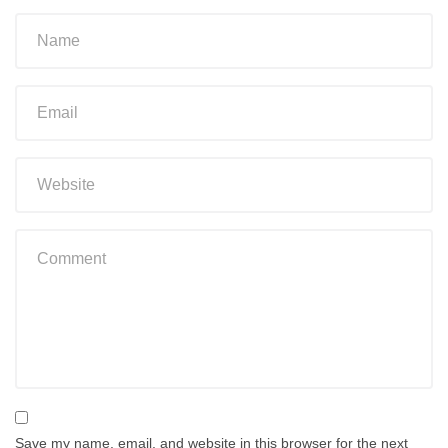
Save my name, email, and website in this browser for the next