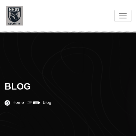
BLOG
Home
Blog