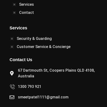
Services
Contact
Services
Security & Guarding
Customer Service & Concierge
Contact Us
67 Dartmouth St, Coopers Plains QLD 4108,
Australia
1300 793 921
smeetpatel1111@gmail.com