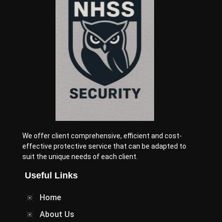
We offer client comprehensive, efficient and cost-
effective protective service that can be adapted to
suit the unique needs of each client.
Useful Links
Home
About Us